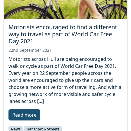
Motorists encouraged to find a different
way to travel as part of World Car Free
Day 2021
22nd September 2021
Motorists across Hull are being encouraged to
walk or cycle as part of World Car Free Day 2021.
Every year on 22 September people across the
world are encouraged to give up their cars and
choose a more active form of travelling. And with a
growing network of more visible and safer cycle
lanes across […]
Read more
News
Transport & Streets