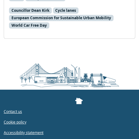
Councillor Dean Kirk
Cycle lanes
European Commission for Sustainable Urban Mobility
World Car Free Day
Contact us
Cookie policy
Accessibility statement