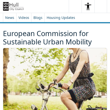
Skip to content
Skip to footer
Search
Me
Search
News
Videos
Blogs
Housing Updates
European Commission for
Sustainable Urban Mobility