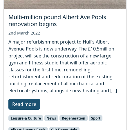
Multi-million pound Albert Ave Pools
renovation begins
2nd March 2022
A major refurbishment project to Hull’s Albert
Avenue Pools is now underway. The £10.5million
project will see the construction of a new large
gym and fitness studio that will offer aerobic
classes for the first time, remodelling,
refurbishment and redecoration of the existing
building, replacement of all mechanical and
electrical systems, alongside new heating and […]
Read more
Leisure & Culture
News
Regeneration
Sport
Albert Avenue Pools
Cllr Daren Hale