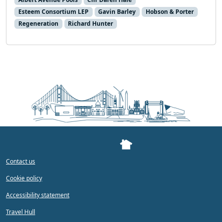
Esteem Consortium LEP
Gavin Barley
Hobson & Porter
Regeneration
Richard Hunter
Contact us
Cookie policy
Accessibility statement
Travel Hull