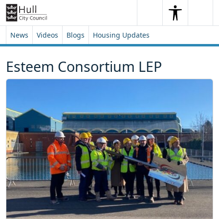
Skip to content
Skip to footer
Search
Me
Search
News
Videos
Blogs
Housing Updates
Esteem Consortium LEP