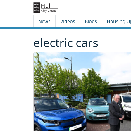
Skip to content
Skip to footer
News
Videos
Blogs
Housing U
electric cars