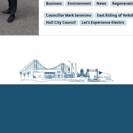
Business
Environment
News
Regenerati
Councillor Mark Ieronimo
East Riding of Yorks
Hull City Council
Let's Experience Electric