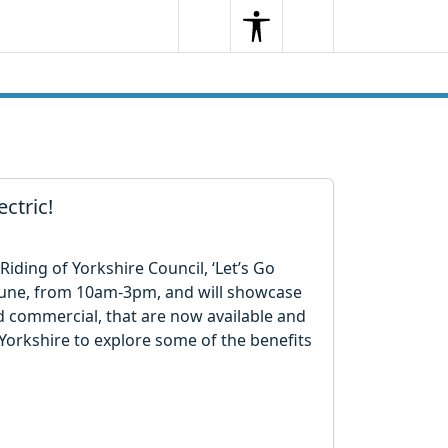
Search
Menu
Search
ectric!
Riding of Yorkshire Council, ‘Let’s Go
21 June, from 10am-3pm, and will showcase
d commercial, that are now available and
Yorkshire to explore some of the benefits