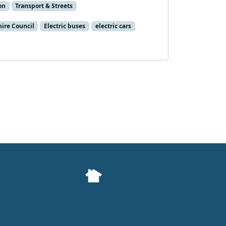
on
Transport & Streets
hire Council
Electric buses
electric cars