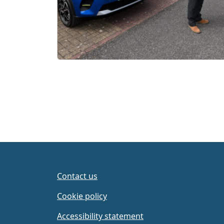
Contact us
Cookie policy
Accessibility statement