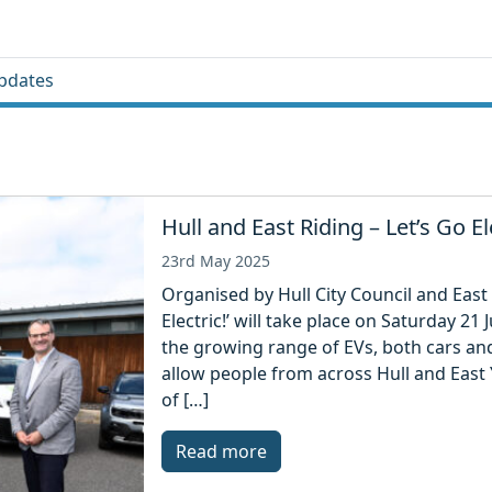
pdates
Hull and East Riding – Let’s Go El
23rd May 2025
Organised by Hull City Council and East 
Electric!’ will take place on Saturday 
the growing range of EVs, both cars an
allow people from across Hull and East 
of […]
Read more