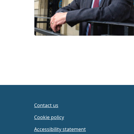
Contact us
Cookie policy
Accessibility statement