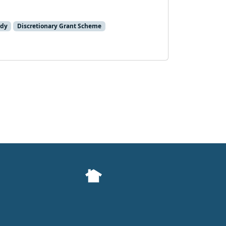
ady
Discretionary Grant Scheme