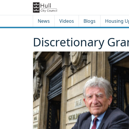
Skip to content
Skip to footer
News
Videos
Blogs
Housing U
Discretionary Gr