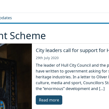
pdates
ant Scheme
City leaders call for support for H
29th July 2020
The leader of Hull City Council and the p
have written to government asking for su
heritage industries. In a letter to Oliver
culture, media and sport, Councillors 
the “enormous” development and […]
Read more