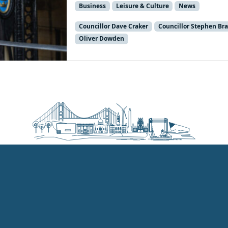
Business
Leisure & Culture
News
Councillor Dave Craker
Councillor Stephen Br
Oliver Dowden