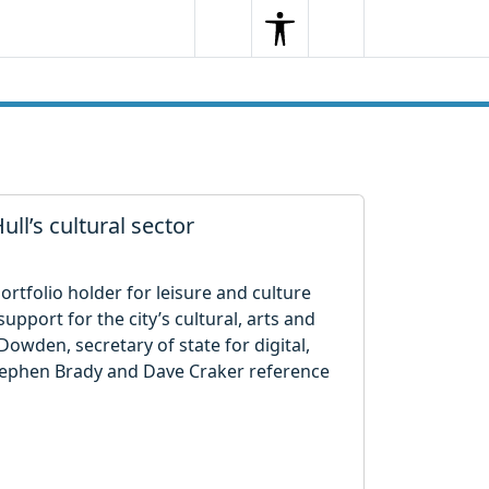
Search
Menu
Search
ull’s cultural sector
ortfolio holder for leisure and culture
pport for the city’s cultural, arts and
 Dowden, secretary of state for digital,
Stephen Brady and Dave Craker reference