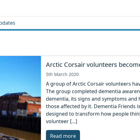
pdates
Arctic Corsair volunteers beco
5th March 2020
A group of Arctic Corsair volunteers h
The group completed dementia awarene
dementia, its signs and symptoms and h
those affected by it. Dementia Friends is
designed to transform how people think
volunteer […]
Read more