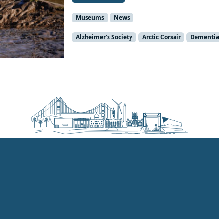
Museums
News
Alzheimer’s Society
Arctic Corsair
Dementia