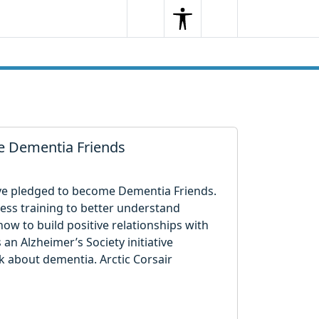
Search
Menu
Search
me Dementia Friends
ave pledged to become Dementia Friends.
ss training to better understand
ow to build positive relationships with
 an Alzheimer’s Society initiative
 about dementia. Arctic Corsair