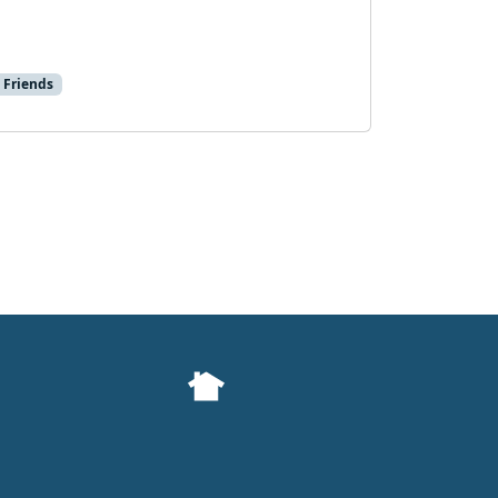
 Friends