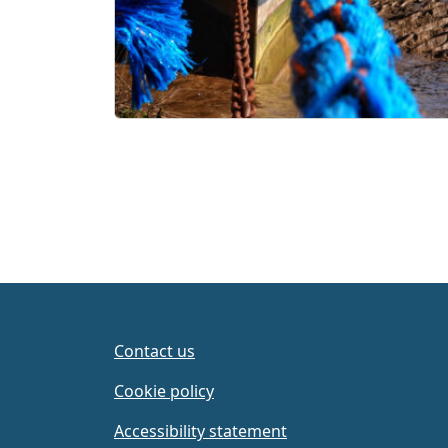
Contact us
Cookie policy
Accessibility statement