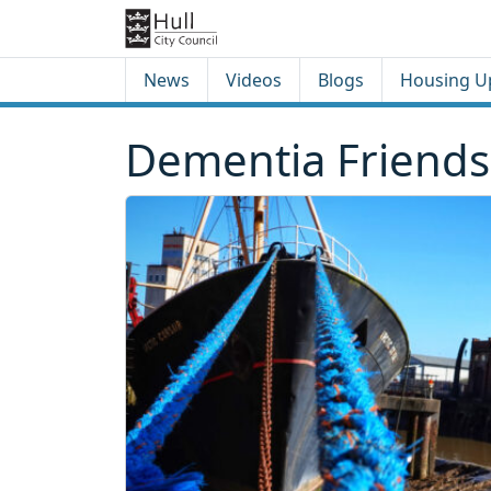
Skip to content
Skip to footer
News
Videos
Blogs
Housing U
Dementia Friends