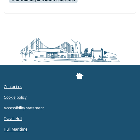
Contact us
Cookie policy
Accessibility statement
Travel Hull
Hull Maritime