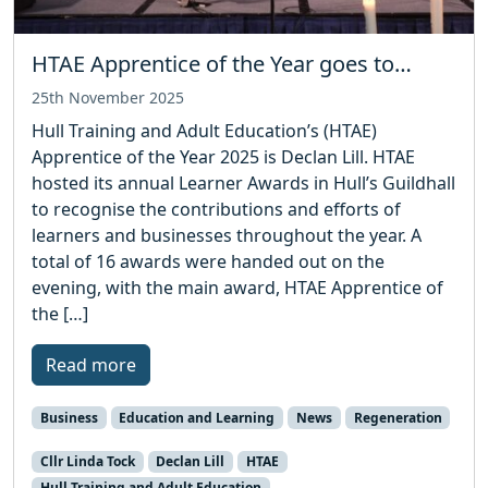
HTAE Apprentice of the Year goes to…
25th November 2025
Hull Training and Adult Education’s (HTAE)
Apprentice of the Year 2025 is Declan Lill. HTAE
hosted its annual Learner Awards in Hull’s Guildhall
to recognise the contributions and efforts of
learners and businesses throughout the year. A
total of 16 awards were handed out on the
evening, with the main award, HTAE Apprentice of
the […]
Read more
Business
Education and Learning
News
Regeneration
Cllr Linda Tock
Declan Lill
HTAE
Hull Training and Adult Education