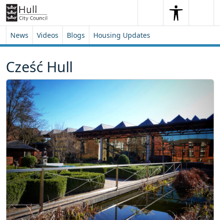
Skip to content
Skip to footer
Search
Me
Search
News
Videos
Blogs
Housing Updates
Cześć Hull