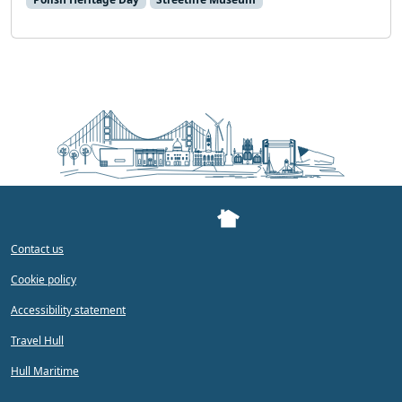
Contact us
Cookie policy
Accessibility statement
Travel Hull
Hull Maritime