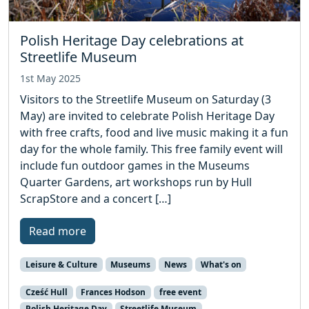
Polish Heritage Day celebrations at
Streetlife Museum
1st May 2025
Visitors to the Streetlife Museum on Saturday (3
May) are invited to celebrate Polish Heritage Day
with free crafts, food and live music making it a fun
day for the whole family. This free family event will
include fun outdoor games in the Museums
Quarter Gardens, art workshops run by Hull
ScrapStore and a concert […]
Read more
Leisure & Culture
Museums
News
What's on
Cześć Hull
Frances Hodson
free event
Polish Heritage Day
Streetlife Museum