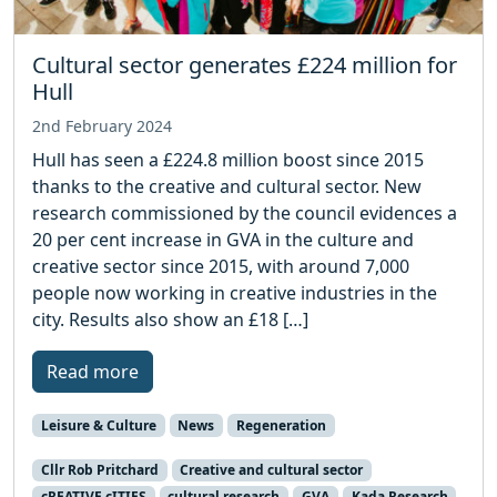
Cultural sector generates £224 million for
Hull
2nd February 2024
Hull has seen a £224.8 million boost since 2015
thanks to the creative and cultural sector. New
research commissioned by the council evidences a
20 per cent increase in GVA in the culture and
creative sector since 2015, with around 7,000
people now working in creative industries in the
city. Results also show an £18 […]
Read more
Leisure & Culture
News
Regeneration
Cllr Rob Pritchard
Creative and cultural sector
cREATIVE cITIES
cultural research
GVA
Kada Research