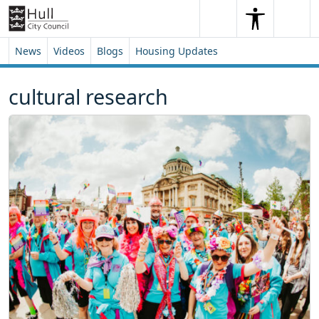
Skip to content
Skip to footer
Search
Me
Search
News
Videos
Blogs
Housing Updates
cultural research