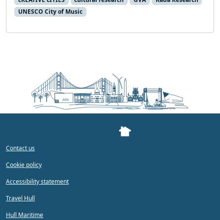
UNESCO City of Music
Contact us
Cookie policy
Accessibility statement
Travel Hull
Hull Maritime