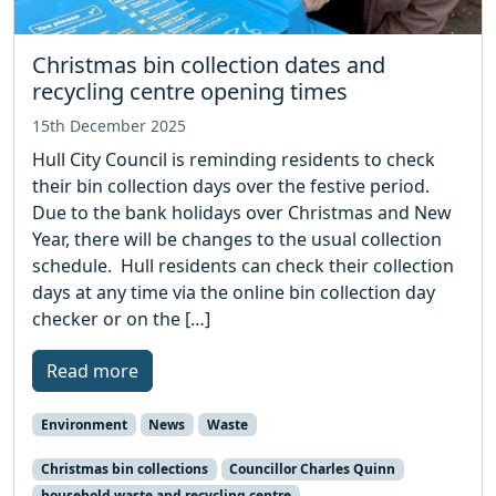
Christmas bin collection dates and
recycling centre opening times
15th December 2025
Hull City Council is reminding residents to check
their bin collection days over the festive period.
Due to the bank holidays over Christmas and New
Year, there will be changes to the usual collection
schedule. Hull residents can check their collection
days at any time via the online bin collection day
checker or on the […]
Read more
Environment
News
Waste
Christmas bin collections
Councillor Charles Quinn
household waste and recycling centre