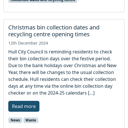
Christmas bin collection dates and
recycling centre opening times
12th December 2024
Hull City Council is reminding residents to check
their bin collection days over the festive period.
Due to the bank holidays over Christmas and New
Year, there will be changes to the usual collection
schedule. Hull residents can check their collection
days at any time via the online bin collection day
checker or on the 2024-25 calendars […]
Read more
News
Waste