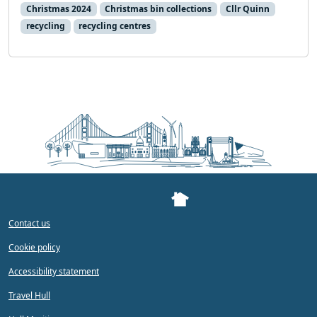
Christmas 2024
Christmas bin collections
Cllr Quinn
recycling
recycling centres
Contact us
Cookie policy
Accessibility statement
Travel Hull