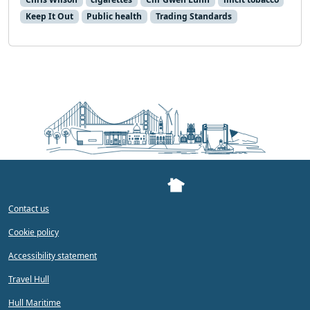
Keep It Out
Public health
Trading Standards
Contact us
Cookie policy
Accessibility statement
Travel Hull
Hull Maritime