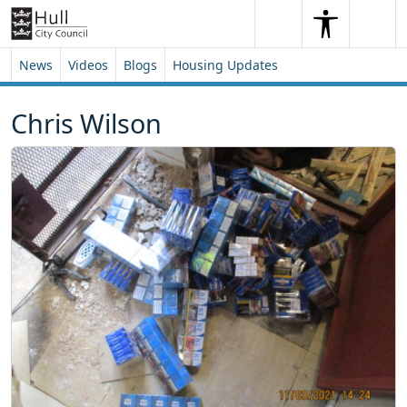
Skip to content
Skip to footer
Search
Me
Search
News
Videos
Blogs
Housing Updates
Chris Wilson