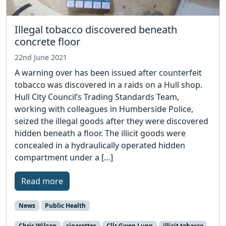
Illegal tobacco discovered beneath
concrete floor
22nd June 2021
A warning over has been issued after counterfeit
tobacco was discovered in a raids on a Hull shop.
Hull City Council’s Trading Standards Team,
working with colleagues in Humberside Police,
seized the illegal goods after they were discovered
hidden beneath a floor. The illicit goods were
concealed in a hydraulically operated hidden
compartment under a […]
Read more
News
Public Health
Chris Wilson
cigarettes
Cllr Gwen Lunn
illicit tobacco