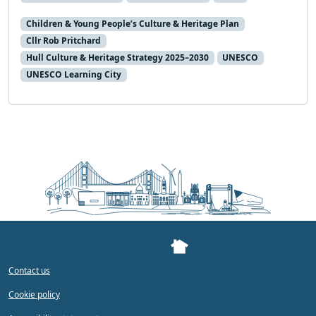
Children & Young People’s Culture & Heritage Plan
Cllr Rob Pritchard
Hull Culture & Heritage Strategy 2025–2030
UNESCO
UNESCO Learning City
Contact us
Cookie policy