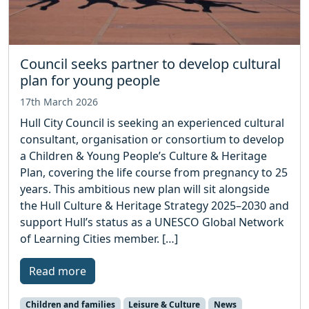
Council seeks partner to develop cultural
plan for young people
17th March 2026
Hull City Council is seeking an experienced cultural
consultant, organisation or consortium to develop
a Children & Young People’s Culture & Heritage
Plan, covering the life course from pregnancy to 25
years. This ambitious new plan will sit alongside
the Hull Culture & Heritage Strategy 2025–2030 and
support Hull’s status as a UNESCO Global Network
of Learning Cities member. […]
Read more
Children and families
Leisure & Culture
News