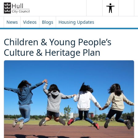
Skip to content
Skip to footer
Search
Me
Search
News
Videos
Blogs
Housing Updates
Children & Young People’s
Culture & Heritage Plan