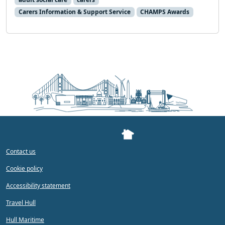
Carers Information & Support Service
CHAMPS Awards
Contact us
Cookie policy
Accessibility statement
Travel Hull
Hull Maritime