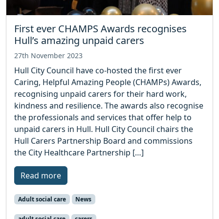
First ever CHAMPS Awards recognises
Hull’s amazing unpaid carers
27th November 2023
Hull City Council have co-hosted the first ever
Caring, Helpful Amazing People (CHAMPs) Awards,
recognising unpaid carers for their hard work,
kindness and resilience. The awards also recognise
the professionals and services that offer help to
unpaid carers in Hull. Hull City Council chairs the
Hull Carers Partnership Board and commissions
the City Healthcare Partnership […]
Read more
Adult social care
News
adult social care
carers