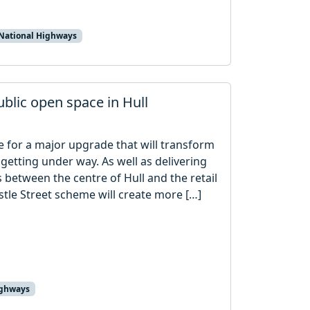
National Highways
blic open space in Hull
 for a major upgrade that will transform
getting under way. As well as delivering
between the centre of Hull and the retail
stle Street scheme will create more […]
ighways