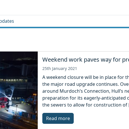
pdates
Weekend work paves way for pro
25th January 2021
A weekend closure will be in place for 
the major road upgrade continues. Ove
around Murdoch’s Connection, Hull’s ne
preparation for its eagerly-anticipated 
the sewers to allow for construction of 
Read more