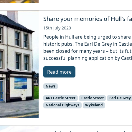
Share your memories of Hull’s 
15th July 2020
People in Hull are being urged to share
historic pubs. The Earl De Grey in Cast
been closed for many years – but its fut
successful planning application by Castl
Read more
News
A63 Castle Street
Castle Street
Earl De Grey
National Highways
Wykeland