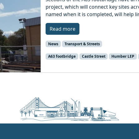
project, which will connect key sites acr
named when it is completed, will help lin
Read more
News
Transport & Streets
A63 footbridge
Castle Street
Humber LEP