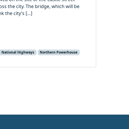
oss the city. The bridge, which will be
k the city’s […]
National Highways
Northern Powerhouse