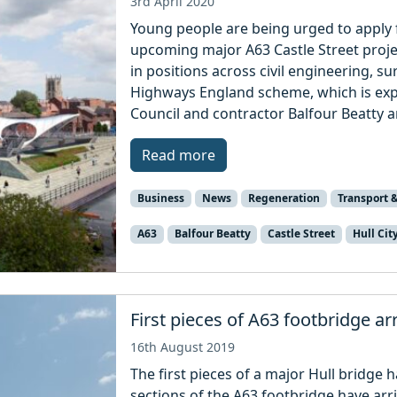
3rd April 2020
Young people are being urged to apply f
upcoming major A63 Castle Street projec
in positions across civil engineering, su
Highways England scheme, which is expec
Council and contractor Balfour Beatty a
Read more
Business
News
Regeneration
Transport &
A63
Balfour Beatty
Castle Street
Hull Cit
First pieces of A63 footbridge arr
16th August 2019
The first pieces of a major Hull bridge ha
sections of the A63 footbridge have arri