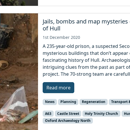
Jails, bombs and map mysteries –
of Hull
1st December 2020
A 235-year-old prison, a suspected Se
mysterious buildings that don’t appear
fascinating history of Hull. Archaeologi
intriguing clues from the past as part 
project. The 70-strong team are carefull
Read more
News
Planning
Regeneration
Transport 
A63
Castle Street
Holy Trinity Church
Hum
Oxford Archaeology North