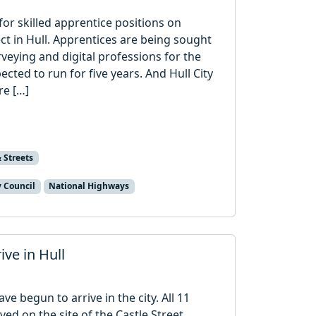
or skilled apprentice positions on
t in Hull. Apprentices are being sought
rveying and digital professions for the
ted to run for five years. And Hull City
re […]
 Streets
y Council
National Highways
ive in Hull
ve begun to arrive in the city. All 11
ved on the site of the Castle Street