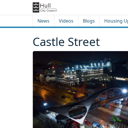
Skip to content
Skip to footer
News
Videos
Blogs
Housing U
Castle Street