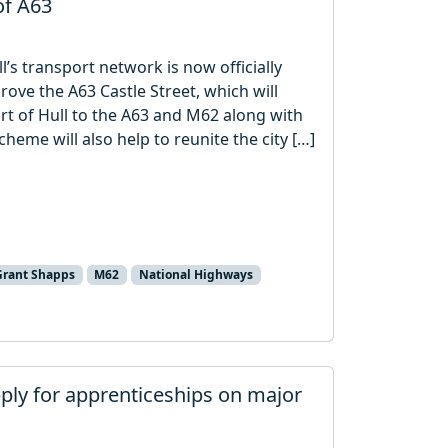
of A63
’s transport network is now officially
ve the A63 Castle Street, which will
rt of Hull to the A63 and M62 along with
heme will also help to reunite the city […]
Grant Shapps
M62
National Highways
pply for apprenticeships on major