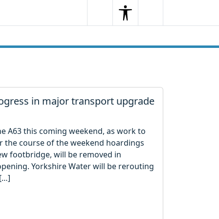
Search
Menu
Search
gress in major transport upgrade
the A63 this coming weekend, as work to
r the course of the weekend hoardings
w footbridge, will be removed in
opening. Yorkshire Water will be rerouting
[…]