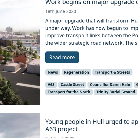
Work begins on major upgrade 
18th June 2020
A major upgrade that will transform Hull
under way. Work has now begun to impro
improve transport links between the Po
the wider strategic road network. The sc
Read more
News
Regeneration
Transport & Streets
A63
Castle Street
Councillor Daren Hale
Transport for the North
Trinity Burial Ground
Young people in Hull urged to a
A63 project