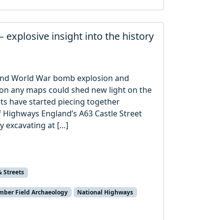
 explosive insight into the history
cond World War bomb explosion and
 on any maps could shed new light on the
sts have started piecing together
of Highways England’s A63 Castle Street
y excavating at […]
& Streets
ber Field Archaeology
National Highways