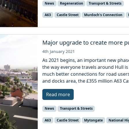
News
Regeneration
Transport & Streets
A63
Castle Street
Murdoch's Connection
Major upgrade to create more pu
4th January 2021
As 2021 begins, an important new phase
the way everyone travels around Hull is 
much better connections for road users 
and docks area, the £355 million A63 Ca
Read more
News
Transport & Streets
A63
Castle Street
Mytongate
National H