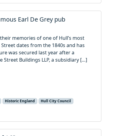
famous Earl De Grey pub
 their memories of one of Hull’s most
le Street dates from the 1840s and has
ure was secured last year after a
e Street Buildings LLP, a subsidiary […]
Historic England
Hull City Council