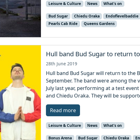
Leisure & Culture
News
What's on
Bud Sugar
Chiedu Oraka
Endoflevelbaddie
Pearls Cab Ride
Queens Gardens
Hull band Bud Sugar to return t
28th June 2019
Hull band Bud Sugar will return to the 
September. The band were among the very
July last year, performing at a test ev
and Chiedu Oraka. They will be supporte
Read more
Leisure & Culture
News
What's on
Bonus Arena
Bud Sugar
Chiedu Oraka
En