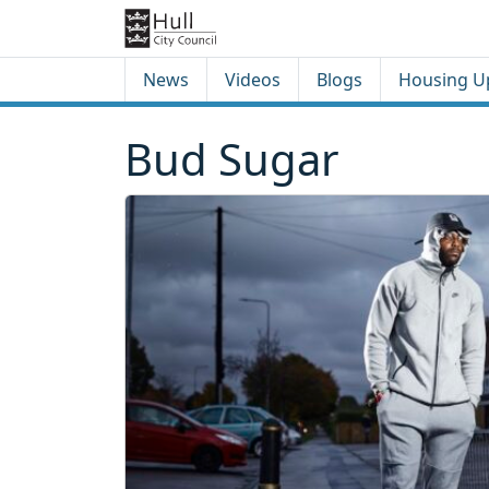
Skip to content
Skip to footer
News
Videos
Blogs
Housing U
Bud Sugar