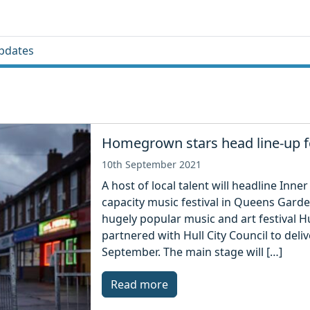
pdates
Homegrown stars head line-up fo
10th September 2021
A host of local talent will headline Inne
capacity music festival in Queens Garde
hugely popular music and art festival 
partnered with Hull City Council to deli
September. The main stage will […]
Read more