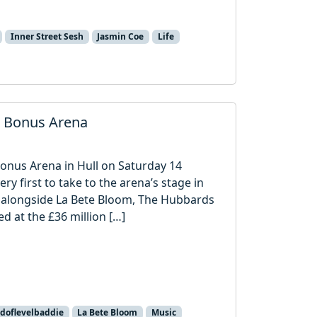
Inner Street Sesh
Jasmin Coe
Life
o Bonus Arena
Bonus Arena in Hull on Saturday 14
 first to take to the arena’s stage in
ent alongside La Bete Bloom, The Hubbards
d at the £36 million […]
doflevelbaddie
La Bete Bloom
Music