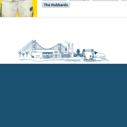
The Hubbards