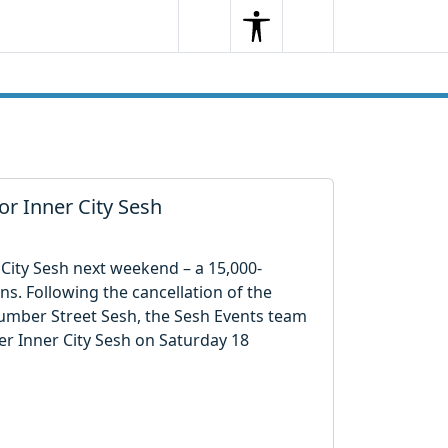
Search
Menu
Search
r Inner City Sesh
r City Sesh next weekend – a 15,000-
ns. Following the cancellation of the
Humber Street Sesh, the Sesh Events team
ver Inner City Sesh on Saturday 18