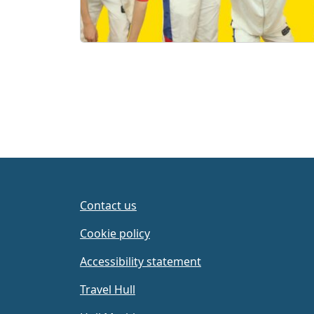
Contact us
Cookie policy
Accessibility statement
Travel Hull