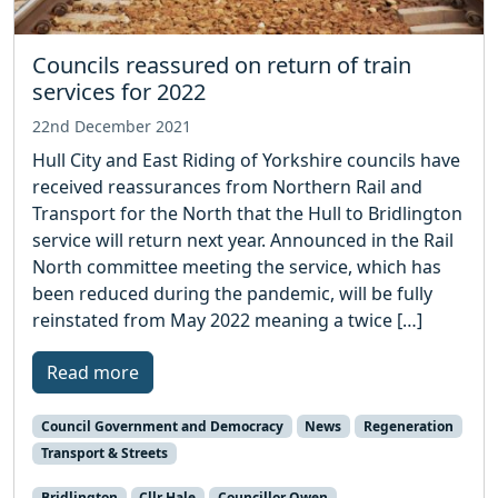
Councils reassured on return of train
services for 2022
22nd December 2021
Hull City and East Riding of Yorkshire councils have
received reassurances from Northern Rail and
Transport for the North that the Hull to Bridlington
service will return next year. Announced in the Rail
North committee meeting the service, which has
been reduced during the pandemic, will be fully
reinstated from May 2022 meaning a twice […]
Read more
Council Government and Democracy
News
Regeneration
Transport & Streets
Bridlington
Cllr Hale
Councillor Owen