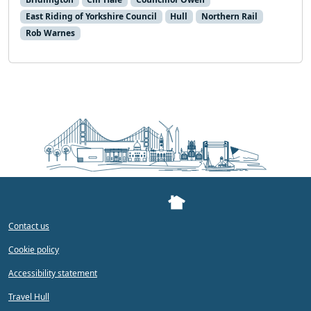
East Riding of Yorkshire Council
Hull
Northern Rail
Rob Warnes
Contact us
Cookie policy
Accessibility statement
Travel Hull