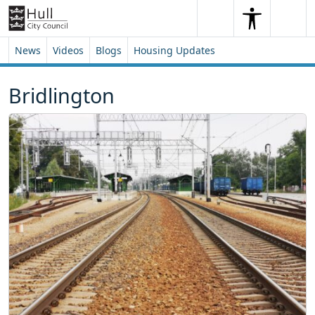
Skip to content
Skip to footer
Search
Me
Search
News
Videos
Blogs
Housing Updates
Bridlington