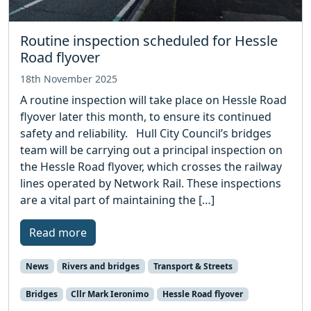
Routine inspection scheduled for Hessle
Road flyover
18th November 2025
A routine inspection will take place on Hessle Road
flyover later this month, to ensure its continued
safety and reliability. Hull City Council’s bridges
team will be carrying out a principal inspection on
the Hessle Road flyover, which crosses the railway
lines operated by Network Rail. These inspections
are a vital part of maintaining the […]
Read more
News
Rivers and bridges
Transport & Streets
Bridges
Cllr Mark Ieronimo
Hessle Road flyover