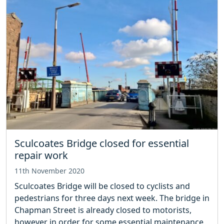
Sculcoates Bridge closed for essential
repair work
11th November 2020
Sculcoates Bridge will be closed to cyclists and
pedestrians for three days next week. The bridge in
Chapman Street is already closed to motorists,
however in order for some essential maintenance