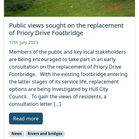
Public views sought on the replacement
of Priory Drive Footbridge
17th July 2023
Members of the public and key local stakeholders
are being encouraged to take part in an early
consultation on the replacement of Priory Drive
Footbridge. With the existing footbridge entering
the latter stages of its service life, replacement
options are being investigated by Hull City
Council. To gain the views of residents, a
consultation letter […]
Read more
News
Rivers and bridges