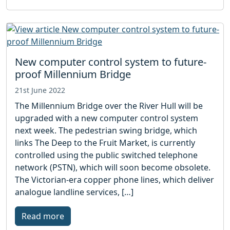
New computer control system to future-
proof Millennium Bridge
21st June 2022
The Millennium Bridge over the River Hull will be
upgraded with a new computer control system
next week. The pedestrian swing bridge, which
links The Deep to the Fruit Market, is currently
controlled using the public switched telephone
network (PSTN), which will soon become obsolete.
The Victorian-era copper phone lines, which deliver
analogue landline services, […]
Read more