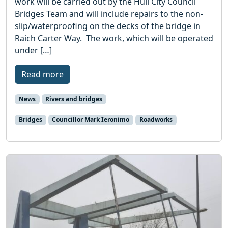
work will be carried out by the Hull City Council
Bridges Team and will include repairs to the non-
slip/waterproofing on the decks of the bridge in
Raich Carter Way. The work, which will be operated
under […]
Read more
News
Rivers and bridges
Bridges
Councillor Mark Ieronimo
Roadworks