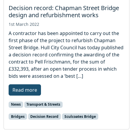
Decision record: Chapman Street Bridge
design and refurbishment works
1st March 2022
A contractor has been appointed to carry out the
first phase of the project to refurbish Chapman
Street Bridge. Hull City Council has today published
a decision record confirming the awarding of the
contract to Pell Frischmann, for the sum of
£332,393, after an open tender process in which
bids were assessed on a ‘best […]
Read more
News
Transport & Streets
Bridges
Decision Record
Sculcoates Bridge