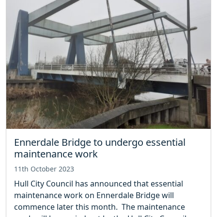
Ennerdale Bridge to undergo essential
maintenance work
11th October 2023
Hull City Council has announced that essential
maintenance work on Ennerdale Bridge will
commence later this month. The maintenance