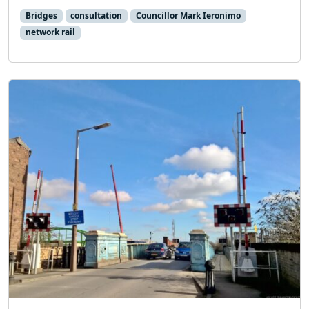
Bridges
consultation
Councillor Mark Ieronimo
network rail