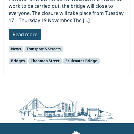
work to be carried out, the bridge will close to
everyone. The closure will take place from Tuesday
17 – Thursday 19 November. The […]
Read more
News
Transport & Streets
Bridges
Chapman Street
Sculcoates Bridge