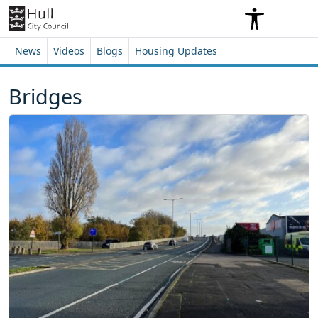
Skip to content
Skip to footer
Search
Me
Search
News
Videos
Blogs
Housing Updates
Bridges