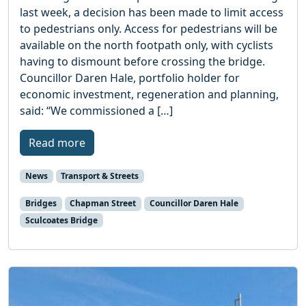
last week, a decision has been made to limit access
to pedestrians only. Access for pedestrians will be
available on the north footpath only, with cyclists
having to dismount before crossing the bridge.
Councillor Daren Hale, portfolio holder for
economic investment, regeneration and planning,
said: “We commissioned a […]
Read more
News
Transport & Streets
Bridges
Chapman Street
Councillor Daren Hale
Sculcoates Bridge