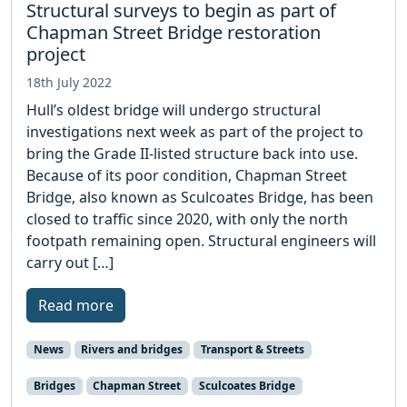
Structural surveys to begin as part of
Chapman Street Bridge restoration
project
18th July 2022
Hull’s oldest bridge will undergo structural
investigations next week as part of the project to
bring the Grade II-listed structure back into use.
Because of its poor condition, Chapman Street
Bridge, also known as Sculcoates Bridge, has been
closed to traffic since 2020, with only the north
footpath remaining open. Structural engineers will
carry out […]
Read more
News
Rivers and bridges
Transport & Streets
Bridges
Chapman Street
Sculcoates Bridge