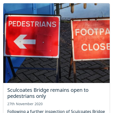
Sculcoates Bridge remains open to
pedestrians only
27th November 2020
Following a further inspection of Sculcoates Bridge