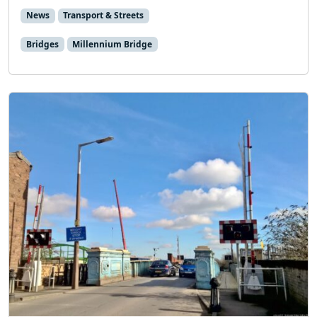
News
Transport & Streets
Bridges
Millennium Bridge