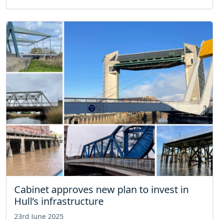
Cabinet approves new plan to invest in
Hull’s infrastructure
23rd June 2025