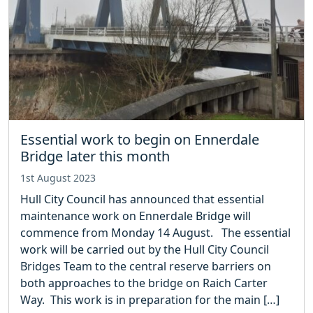
Essential work to begin on Ennerdale
Bridge later this month
1st August 2023
Hull City Council has announced that essential
maintenance work on Ennerdale Bridge will
commence from Monday 14 August. The essential
work will be carried out by the Hull City Council
Bridges Team to the central reserve barriers on
both approaches to the bridge on Raich Carter
Way. This work is in preparation for the main […]