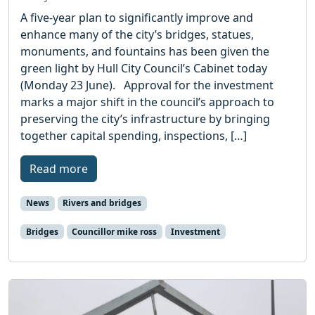
A five-year plan to significantly improve and
enhance many of the city’s bridges, statues,
monuments, and fountains has been given the
green light by Hull City Council’s Cabinet today
(Monday 23 June). Approval for the investment
marks a major shift in the council’s approach to
preserving the city’s infrastructure by bringing
together capital spending, inspections, […]
Read more
News
Rivers and bridges
Bridges
Councillor mike ross
Investment