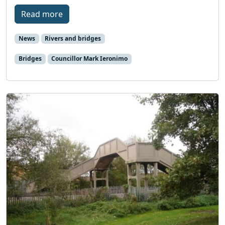
Read more
News
Rivers and bridges
Bridges
Councillor Mark Ieronimo