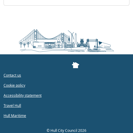
Contact us
Cookie policy
Accessibility statement
Travel Hull
Hull Maritime
©
Hull City Council 2026