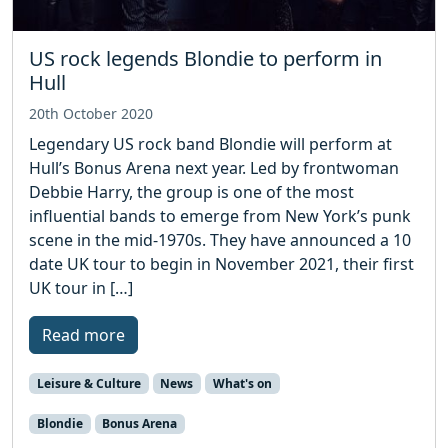
US rock legends Blondie to perform in
Hull
20th October 2020
Legendary US rock band Blondie will perform at
Hull’s Bonus Arena next year. Led by frontwoman
Debbie Harry, the group is one of the most
influential bands to emerge from New York’s punk
scene in the mid-1970s. They have announced a 10
date UK tour to begin in November 2021, their first
UK tour in […]
Read more
Leisure & Culture
News
What's on
Blondie
Bonus Arena