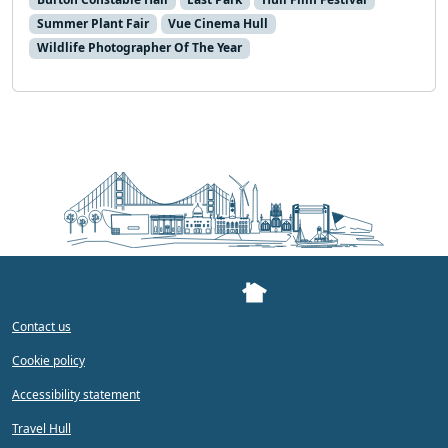
Summer Plant Fair
Vue Cinema Hull
Wildlife Photographer Of The Year
Contact us
Cookie policy
Accessibility statement
Travel Hull