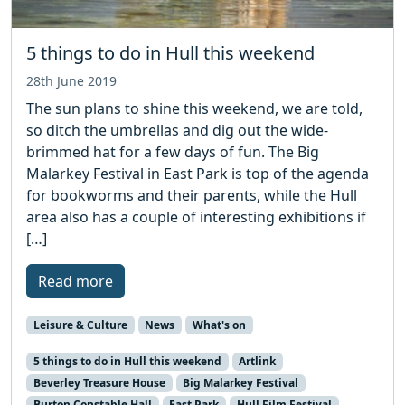
5 things to do in Hull this weekend
28th June 2019
The sun plans to shine this weekend, we are told,
so ditch the umbrellas and dig out the wide-
brimmed hat for a few days of fun. The Big
Malarkey Festival in East Park is top of the agenda
for bookworms and their parents, while the Hull
area also has a couple of interesting exhibitions if
[…]
Read more
Leisure & Culture
News
What's on
5 things to do in Hull this weekend
Artlink
Beverley Treasure House
Big Malarkey Festival
Burton Constable Hall
East Park
Hull Film Festival