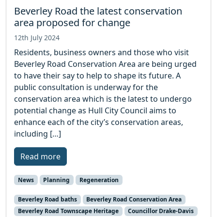
Beverley Road the latest conservation
area proposed for change
12th July 2024
Residents, business owners and those who visit
Beverley Road Conservation Area are being urged
to have their say to help to shape its future. A
public consultation is underway for the
conservation area which is the latest to undergo
potential change as Hull City Council aims to
enhance each of the city’s conservation areas,
including […]
Read more
News
Planning
Regeneration
Beverley Road baths
Beverley Road Conservation Area
Beverley Road Townscape Heritage
Councillor Drake-Davis