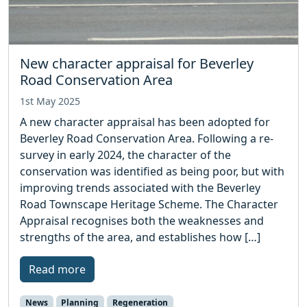
New character appraisal for Beverley
Road Conservation Area
1st May 2025
A new character appraisal has been adopted for
Beverley Road Conservation Area. Following a re-
survey in early 2024, the character of the
conservation was identified as being poor, but with
improving trends associated with the Beverley
Road Townscape Heritage Scheme. The Character
Appraisal recognises both the weaknesses and
strengths of the area, and establishes how […]
Read more
News
Planning
Regeneration