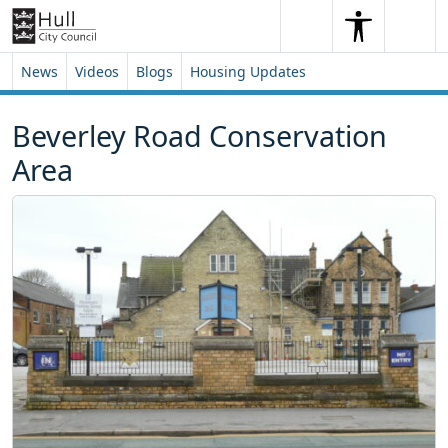
Skip to content
Skip to footer
Search
Me
Search
News
Videos
Blogs
Housing Updates
Beverley Road Conservation
Area