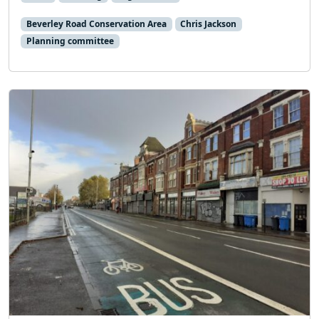
Beverley Road Conservation Area
Chris Jackson
Planning committee