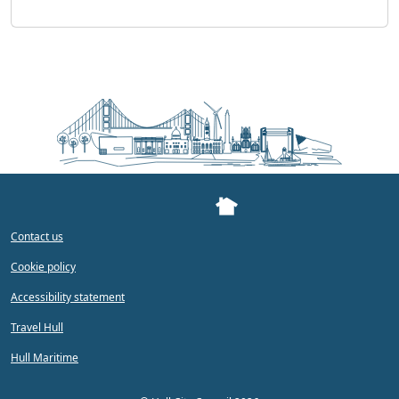
Contact us
Cookie policy
Accessibility statement
Travel Hull
Hull Maritime