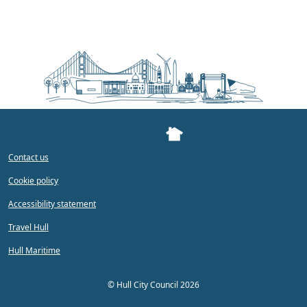
Contact us
Cookie policy
Accessibility statement
Travel Hull
Hull Maritime
©
Hull City Council 2026