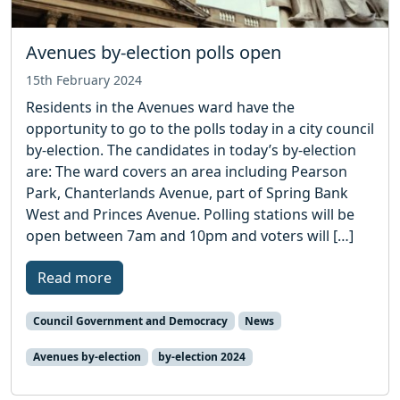
Avenues by-election polls open
15th February 2024
Residents in the Avenues ward have the
opportunity to go to the polls today in a city council
by-election. The candidates in today’s by-election
are: The ward covers an area including Pearson
Park, Chanterlands Avenue, part of Spring Bank
West and Princes Avenue. Polling stations will be
open between 7am and 10pm and voters will […]
Read more
Council Government and Democracy
News
Avenues by-election
by-election 2024