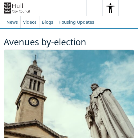
Skip to content
Skip to footer
Search
Me
Search
News
Videos
Blogs
Housing Updates
Avenues by-election