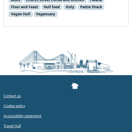
Flour and Feast
Hull food
Only
Pattie Shack
Vegan Hull
Veganuary
Contact us
Cookie policy
Accessibility statement
Travel Hull