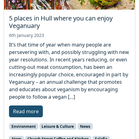
5 places in Hull where you can enjoy
Veganuary
6th January 2023
It’s that time of year when many people are
persevering with, and possibly struggling with new
year resolutions. In recent years reducing, or even
cutting-out meat consumption, has been an
increasingly popular choice, encouraged in part by
Veganuary – an annual challenge that promotes
and educates about veganism by encouraging
people to follow a vegan […]
Read more
Environment
Leisure & Culture
News
Atom
Church Street Coffee and Kitchen
Falafia