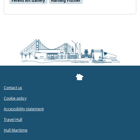
Ferens Art Gallery
Hartwig Fischer
Contact us
Cookie policy
Accessibility statement
Travel Hull
Hull Maritime