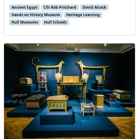
Ancient Egypt
Cllr Rob Pritchard
David Alcock
Hands on History Museum
Heritage Learning
Hull Museums
Hull Schools