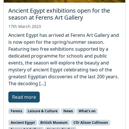
Ancient Egypt exhibitions open for the
season at Ferens Art Gallery
17th March 2023
Ancient Egypt has arrived at Ferens Art Gallery and
is now open for the spring/summer season.
Featuring two free exhibitions supported by a
dedicated programme for schools and public
events, the season will explore the beauty and
mystery of ancient Egypt celebrating two of the
greatest Egyptian discoveries of the last 200 years.
The decoding […]
Read more
Ferens
Leisure & Culture
News
What's on
Ancient Egypt
British Museum
Cllr Alison Collinson