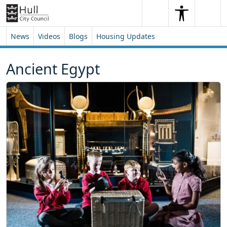
Skip to content
Skip to footer
Search
Me
Search
News
Videos
Blogs
Housing Updates
Ancient Egypt