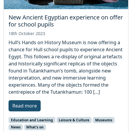
New Ancient Egyptian experience on offer
for school pupils
18th October 2023
Hull’s Hands on History Museum is now offering a
chance for Hull school pupils to experience Ancient
Egypt. This follows a re-display of original artefacts
and historically significant replicas of the objects
found in Tutankhamun’s tomb, alongside new
interpretation, and new immersive learning
experiences. Many of the objects formed the
centrepiece of the Tutankhamun: 100 […]
Read more
Education and Learning
Leisure & Culture
Museums
News
What's on