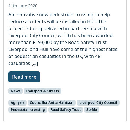
11th June 2020
An innovative new pedestrian crossing to help
reduce accidents will be installed in Hull. The
project is being delivered in partnership with
Liverpool City Council, which has been awarded
more than £193,000 by the Road Safety Trust.
Liverpool and Hull have some of the highest rates
of pedestrian casualties in the UK, with 48
casualties […]
Read more
News
Transport & Streets
Agilysis
Councillor Anita Harrison
Liverpool City Council
Pedestrian crossing
Road Safety Trust
So-Mo