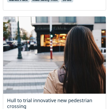
Hull to trial innovative new pedestrian
crossing