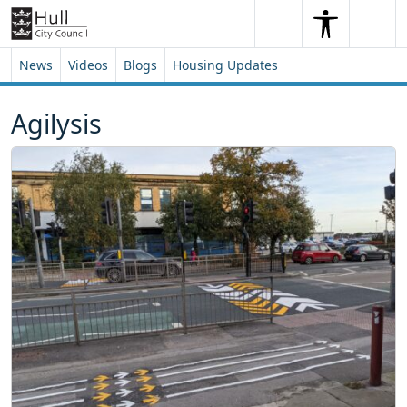
Skip to content
Skip to footer
Search
Me
Search
News
Videos
Blogs
Housing Updates
Agilysis