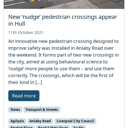
New ‘nudge’ pedestrian crossings appear
in Hull
11th October 2021
An innovative new pedestrian crossing designed to
improve safety was installed in Anlaby Road over
the weekend. It forms part of two new crossings in
the city, aimed at using behavioural science to
‘nudge’ more people to use them – and use them
correctly. The crossings, which will be the first of
their kind in […]
Read more
News
Transport & Streets
Agilysis
Anlaby Road
Liverpool City Council
Market Place
Road Safety Trust
So-Mo