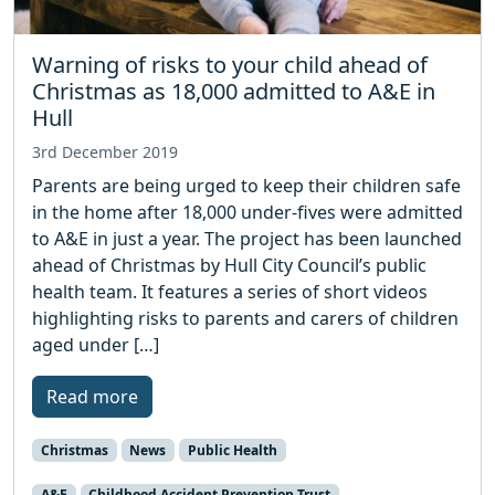
Warning of risks to your child ahead of
Christmas as 18,000 admitted to A&E in
Hull
3rd December 2019
Parents are being urged to keep their children safe
in the home after 18,000 under-fives were admitted
to A&E in just a year. The project has been launched
ahead of Christmas by Hull City Council’s public
health team. It features a series of short videos
highlighting risks to parents and carers of children
aged under […]
Read more
Christmas
News
Public Health
A&E
Childhood Accident Prevention Trust