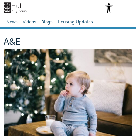
Skip to content
Skip to footer
Search
Me
Search
News
Videos
Blogs
Housing Updates
A&E