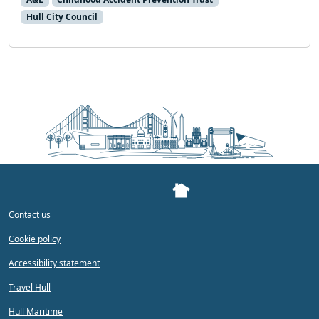
Hull City Council
Contact us
Cookie policy
Accessibility statement
Travel Hull
Hull Maritime