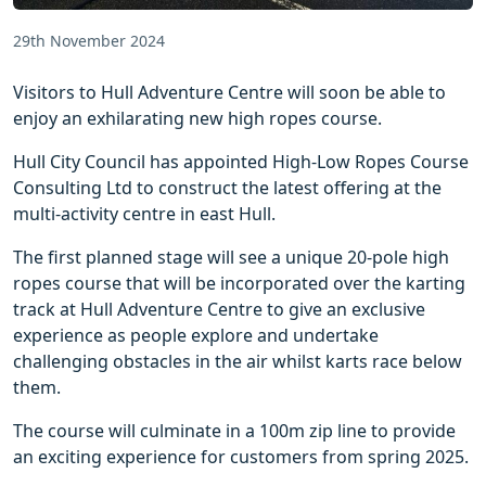
29th November 2024
Visitors to Hull Adventure Centre will soon be able to
enjoy an exhilarating new high ropes course.
Hull City Council has appointed High-Low Ropes Course
Consulting Ltd to construct the latest offering at the
multi-activity centre in east Hull.
The first planned stage will see a unique 20-pole high
ropes course that will be incorporated over the karting
track at Hull Adventure Centre to give an exclusive
experience as people explore and undertake
challenging obstacles in the air whilst karts race below
them.
The course will culminate in a 100m zip line to provide
an exciting experience for customers from spring 2025.