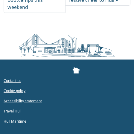
Bootcamps this
festive cheer to Hull
weekend
Contact us
Cookie policy
Accessibility statement
Travel Hull
Hull Maritime