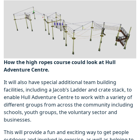
How the high ropes course could look at Hull
Adventure Centre.
It will also have special additional team building
facilities, including a Jacob’s Ladder and crate stack, to
enable Hull Adventure Centre to work with a variety of
different groups from across the community including
schools, youth groups, the voluntary sector and
businesses.
This will provide a fun and exciting way to get people
outdoors and involved in exercise, as well as helping to