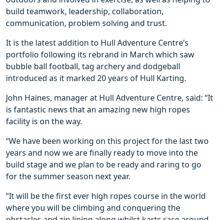
build teamwork, leadership, collaboration,
communication, problem solving and trust.
It is the latest addition to Hull Adventure Centre’s
portfolio following its rebrand in March which saw
bubble ball football, tag archery and dodgeball
introduced as it marked 20 years of Hull Karting.
John Haines, manager at Hull Adventure Centre, said: “It
is fantastic news that an amazing new high ropes
facility is on the way.
“We have been working on this project for the last two
years and now we are finally ready to move into the
build stage and we plan to be ready and raring to go
for the summer season next year.
“It will be the first ever high ropes course in the world
where you will be climbing and conquering the
obstacles and zip lining along whilst karts race around