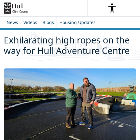
Skip to content
Skip to footer
Search
Me
Search
News
Videos
Blogs
Housing Updates
Exhilarating high ropes on the
way for Hull Adventure Centre