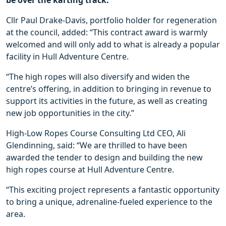
be over the karting track.
Cllr Paul Drake-Davis, portfolio holder for regeneration
at the council, added: “This contract award is warmly
welcomed and will only add to what is already a popular
facility in Hull Adventure Centre.
“The high ropes will also diversify and widen the
centre’s offering, in addition to bringing in revenue to
support its activities in the future, as well as creating
new job opportunities in the city.”
High-Low Ropes Course Consulting Ltd CEO, Ali
Glendinning, said: “We are thrilled to have been
awarded the tender to design and building the new
high ropes course at Hull Adventure Centre.
“This exciting project represents a fantastic opportunity
to bring a unique, adrenaline-fueled experience to the
area.