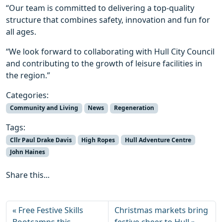
“Our team is committed to delivering a top-quality
structure that combines safety, innovation and fun for
all ages.
“We look forward to collaborating with Hull City Council
and contributing to the growth of leisure facilities in
the region.”
Categories:
Community and Living
News
Regeneration
Tags:
Cllr Paul Drake Davis
High Ropes
Hull Adventure Centre
John Haines
Share this...
Free Festive Skills
Christmas markets bring