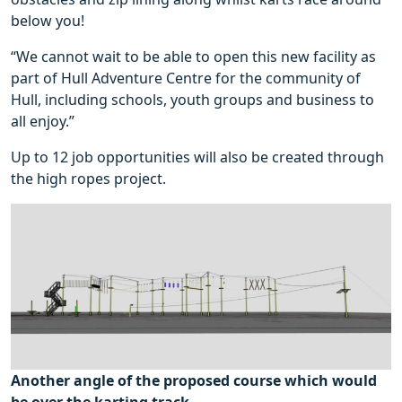
below you!
“We cannot wait to be able to open this new facility as
part of Hull Adventure Centre for the community of
Hull, including schools, youth groups and business to
all enjoy.”
Up to 12 job opportunities will also be created through
the high ropes project.
Another angle of the proposed course which would