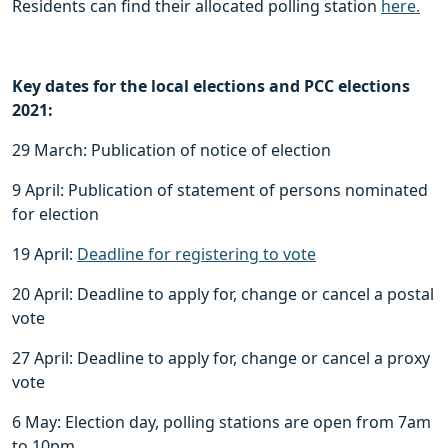
Residents can find their allocated polling station
here.
Key dates for the local elections and PCC elections
2021:
29 March: Publication of notice of election
9 April: Publication of statement of persons nominated
for election
19 April:
Deadline for registering to vote
20 April: Deadline to apply for, change or cancel a postal
vote
27 April: Deadline to apply for, change or cancel a proxy
vote
6 May: Election day, polling stations are open from 7am
to 10pm