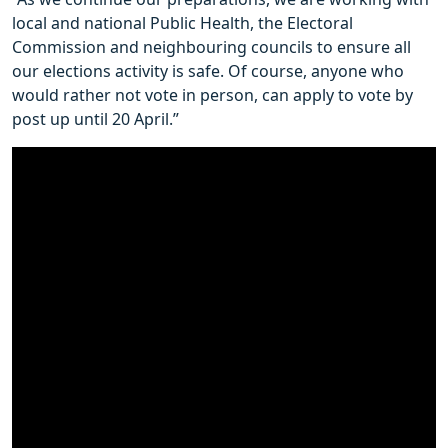
local and national Public Health, the Electoral
Commission and neighbouring councils to ensure all
our elections activity is safe. Of course, anyone who
would rather not vote in person, can apply to vote by
post up until 20 April.”