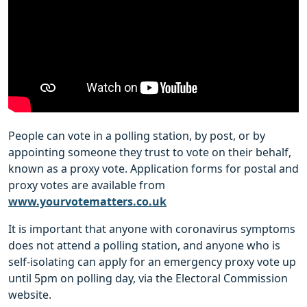
People can vote in a polling station, by post, or by
appointing someone they trust to vote on their behalf,
known as a proxy vote. Application forms for postal and
proxy votes are available from
www.yourvotematters.co.uk
It is important that anyone with coronavirus symptoms
does not attend a polling station, and anyone who is
self-isolating can apply for an emergency proxy vote up
until 5pm on polling day, via the Electoral Commission
website.