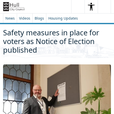
Skip to content
Skip to footer
Search
Me
Search
News
Videos
Blogs
Housing Updates
Safety measures in place for
voters as Notice of Election
published