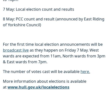
7 May: Local election count and results
8 May: PCC count and result (announced by East Riding
of Yorkshire Council)
For the first time local election announcements will be
broadcast live
as they happen on Friday 7 May. West
wards are expected from 11am, North wards from 3pm
& East wards from 7pm.
The number of votes cast will be available
here.
More information about elections is available
at
www.hull.gov.uk/localelections