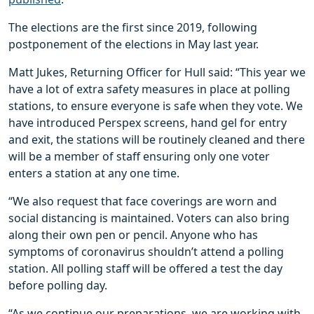
The elections are the first since 2019, following
postponement of the elections in May last year.
Matt Jukes, Returning Officer for Hull said: “This year we
have a lot of extra safety measures in place at polling
stations, to ensure everyone is safe when they vote. We
have introduced Perspex screens, hand gel for entry
and exit, the stations will be routinely cleaned and there
will be a member of staff ensuring only one voter
enters a station at any one time.
“We also request that face coverings are worn and
social distancing is maintained. Voters can also bring
along their own pen or pencil. Anyone who has
symptoms of coronavirus shouldn’t attend a polling
station. All polling staff will be offered a test the day
before polling day.
“As we continue our preparations, we are working with