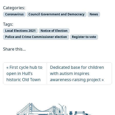
Categories:
Coronavirus
Council Government and Democracy
News
Tags:
Local Elections 2021
Notice of Election
Police and Crime Commissioner election
Register to vote
Share this...
First cycle hub to
Dedicated base for children
open in Hull’s
with autism inspires
historic Old Town
awareness-raising project