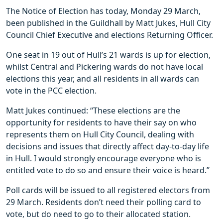
The Notice of Election has today, Monday 29 March,
been published in the Guildhall by Matt Jukes, Hull City
Council Chief Executive and elections Returning Officer.
One seat in 19 out of Hull’s 21 wards is up for election,
whilst Central and Pickering wards do not have local
elections this year, and all residents in all wards can
vote in the PCC election.
Matt Jukes continued: “These elections are the
opportunity for residents to have their say on who
represents them on Hull City Council, dealing with
decisions and issues that directly affect day-to-day life
in Hull. I would strongly encourage everyone who is
entitled vote to do so and ensure their voice is heard.”
Poll cards will be issued to all registered electors from
29 March. Residents don’t need their polling card to
vote, but do need to go to their allocated station.