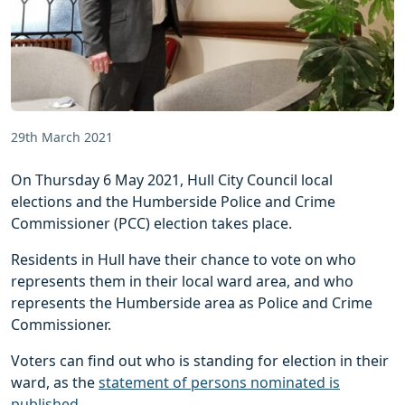
29th March 2021
On Thursday 6 May 2021, Hull City Council local
elections and the Humberside Police and Crime
Commissioner (PCC) election takes place.
Residents in Hull have their chance to vote on who
represents them in their local ward area, and who
represents the Humberside area as Police and Crime
Commissioner.
Voters can find out who is standing for election in their
ward, as the
statement of persons nominated is
published
.