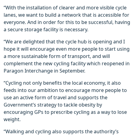
“With the installation of clearer and more visible cycle
lanes, we want to build a network that is accessible for
everyone. And in order for this to be successful, having
a secure storage facility is necessary.
“We are delighted that the cycle hub is opening and I
hope it will encourage even more people to start using
a more sustainable form of transport, and will
complement the new cycling facility which reopened in
Paragon Interchange in September.
“Cycling not only benefits the local economy, it also
feeds into our ambition to encourage more people to
use an active form of travel and supports the
Government’s strategy to tackle obesity by
encouraging GPs to prescribe cycling as a way to lose
weight.
“Walking and cycling also supports the authority’s