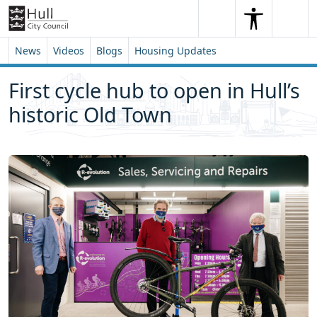
Skip to content
Skip to footer
Search
Me
Search
News
Videos
Blogs
Housing Updates
First cycle hub to open in Hull’s
historic Old Town