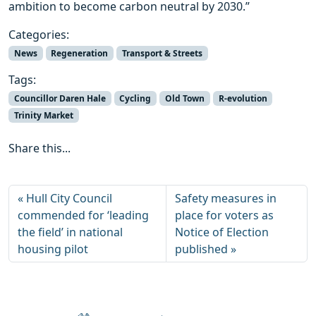
ambition to become carbon neutral by 2030.”
Categories:
News
Regeneration
Transport & Streets
Tags:
Councillor Daren Hale
Cycling
Old Town
R-evolution
Trinity Market
Share this...
Hull City Council
Safety measures in
commended for ‘leading
place for voters as
the field’ in national
Notice of Election
housing pilot
published