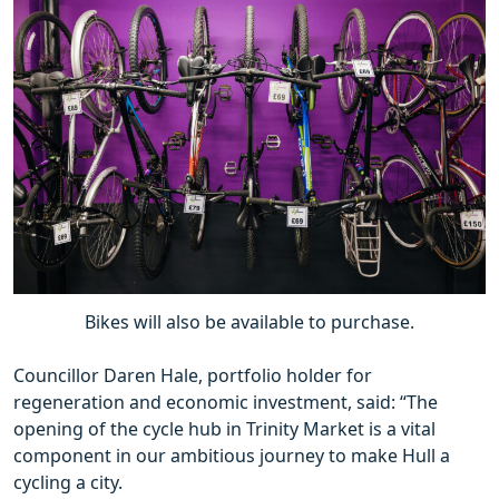
Bikes will also be available to purchase.
Councillor Daren Hale, portfolio holder for
regeneration and economic investment, said: “The
opening of the cycle hub in Trinity Market is a vital
component in our ambitious journey to make Hull a
cycling a city.