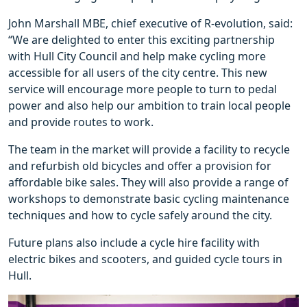
John Marshall MBE, chief executive of R-evolution, said:
“We are delighted to enter this exciting partnership
with Hull City Council and help make cycling more
accessible for all users of the city centre. This new
service will encourage more people to turn to pedal
power and also help our ambition to train local people
and provide routes to work.
The team in the market will provide a facility to recycle
and refurbish old bicycles and offer a provision for
affordable bike sales. They will also provide a range of
workshops to demonstrate basic cycling maintenance
techniques and how to cycle safely around the city.
Future plans also include a cycle hire facility with
electric bikes and scooters, and guided cycle tours in
Hull.