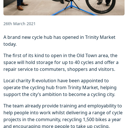
26th March 2021
A brand new cycle hub has opened in Trinity Market
today.
The first of its kind to open in the Old Town area, the
space will hold storage for up to 40 cycles and offer a
repair service to commuters, shoppers and visitors.
Local charity R-evolution have been appointed to
operate the cycling hub from Trinity Market, helping
support the city’s ambition to become a cycling city.
The team already provide training and employability to
help people into work whilst delivering a range of cycle
projects in the community, recycling 1,500 bikes a year
and encouraging more people to take up cycling.