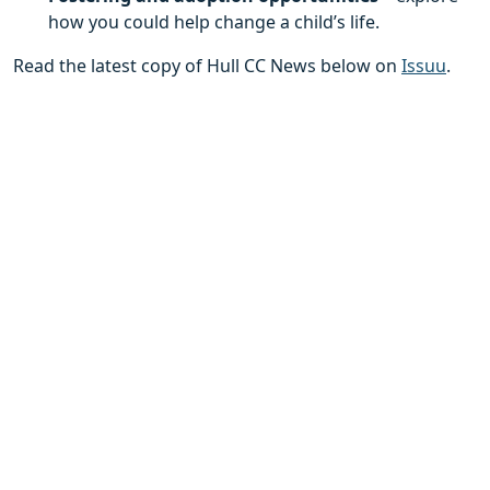
how you could help change a child’s life.
Read the latest copy of Hull CC News below on
Issuu
.