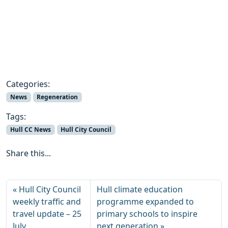
Categories:
News
Regeneration
Tags:
Hull CC News
Hull City Council
Share this...
Hull City Council
Hull climate education
weekly traffic and
programme expanded to
travel update – 25
primary schools to inspire
July
next generation