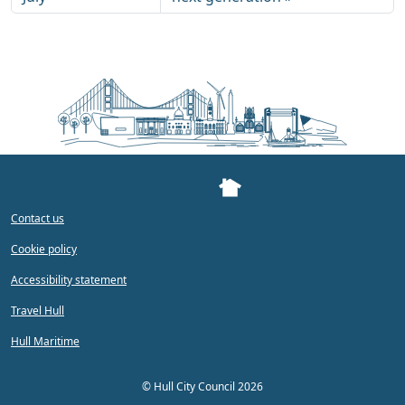
Contact us
Cookie policy
Accessibility statement
Travel Hull
Hull Maritime
©
Hull City Council 2026