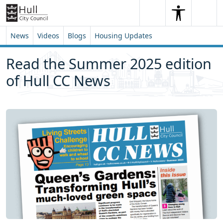
Skip to content
Skip to footer
Search
Me
Search
News
Videos
Blogs
Housing Updates
Read the Summer 2025 edition
of Hull CC News