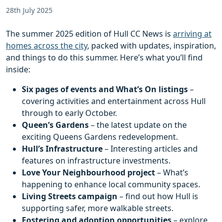
28th July 2025
The summer 2025 edition of Hull CC News is
arriving at
homes across the city
, packed with updates, inspiration,
and things to do this summer. Here’s what you’ll find
inside:
Six pages of events and What’s On listings
–
covering activities and entertainment across Hull
through to early October.
Queen’s Gardens
– the latest update on the
exciting Queens Gardens redevelopment.
Hull’s Infrastructure
– Interesting articles and
features on infrastructure investments.
Love Your Neighbourhood project
– What’s
happening to enhance local community spaces.
Living Streets campaign
– find out how Hull is
supporting safer, more walkable streets.
Fostering and adoption opportunities
– explore