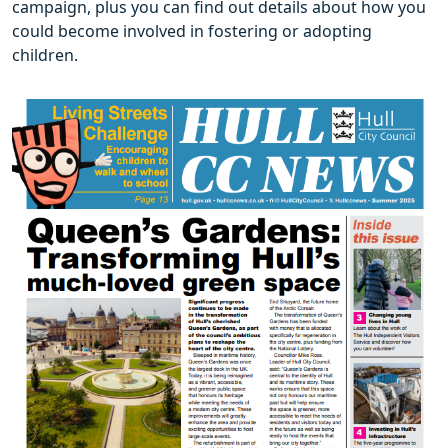
campaign, plus you can find out details about how you
could become involved in fostering or adopting
children.