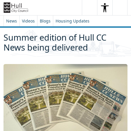
Skip to content
Skip to footer
Search
Me
Search
News
Videos
Blogs
Housing Updates
Summer edition of Hull CC
News being delivered