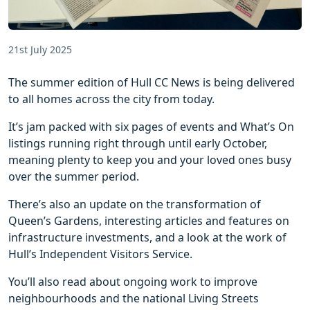
21st July 2025
The summer edition of Hull CC News is being delivered
to all homes across the city from today.
It’s jam packed with six pages of events and What’s On
listings running right through until early October,
meaning plenty to keep you and your loved ones busy
over the summer period.
There’s also an update on the transformation of
Queen’s Gardens, interesting articles and features on
infrastructure investments, and a look at the work of
Hull’s Independent Visitors Service.
You’ll also read about ongoing work to improve
neighbourhoods and the national Living Streets