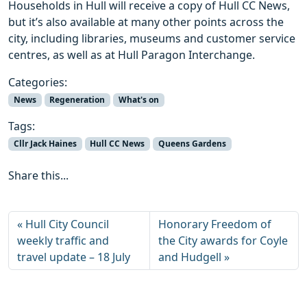
Households in Hull will receive a copy of Hull CC News,
but it’s also available at many other points across the
city, including libraries, museums and customer service
centres, as well as at Hull Paragon Interchange.
Categories:
News
Regeneration
What's on
Tags:
Cllr Jack Haines
Hull CC News
Queens Gardens
Share this...
Hull City Council
Honorary Freedom of
weekly traffic and
the City awards for Coyle
travel update – 18 July
and Hudgell