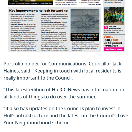
Portfolio holder for Communications, Councillor Jack
Haines, said: “Keeping in touch with local residents is
really important to the Council.
“This latest edition of HullCC News has information on
all kinds of things to do over the summer.
“It also has updates on the Council’s plan to invest in
Hull’s infrastructure and the latest on the Council’s Love
Your Neighbourhood scheme.”