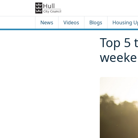
Skip to content
Skip to footer
News
Videos
Blogs
Housing U
Top 5 t
weeke