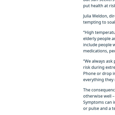
put health at ris
Julia Weldon, di
tempting to soak
“High temperatu
elderly people a
include people w
medications, pe
“We always ask 
risk during extr
Phone or drop i
everything they 
The consequence
otherwise well –
Symptoms can in
or pulse and a 