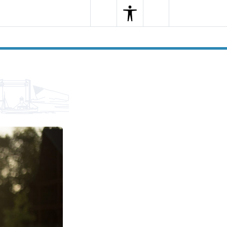
Search
Menu
Search