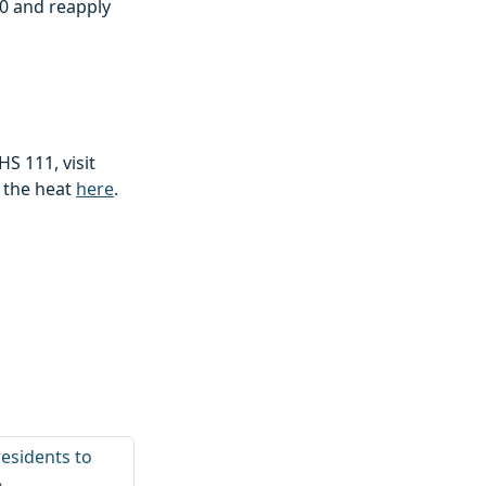
50 and reapply
S 111, visit
n the heat
here
.
esidents to