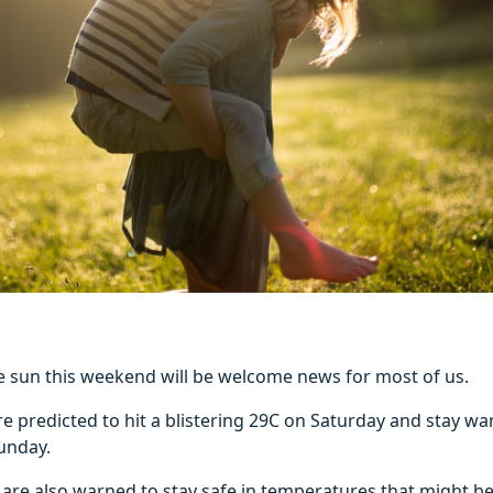
he sun this weekend will be welcome news for most of us.
e predicted to hit a blistering 29C on Saturday and stay w
unday.
 are also warned to stay safe in temperatures that might b