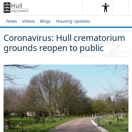
Skip to content
Skip to footer
Search
Me
Search
News
Videos
Blogs
Housing Updates
Coronavirus: Hull crematorium
grounds reopen to public