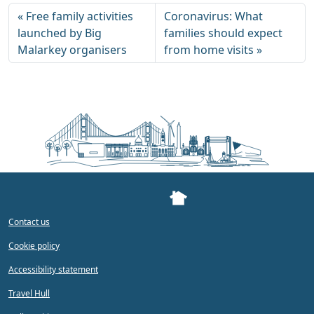
Free family activities
Coronavirus: What
launched by Big
families should expect
Malarkey organisers
from home visits
Contact us
Cookie policy
Accessibility statement
Travel Hull