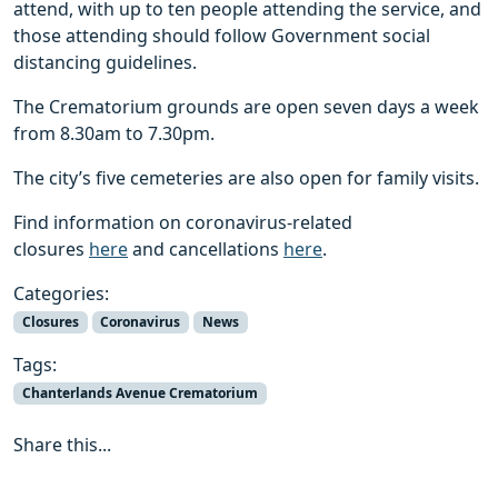
attend, with up to ten people attending the service, and
those attending should follow Government social
distancing guidelines.
The Crematorium grounds are open seven days a week
from 8.30am to 7.30pm.
The city’s five cemeteries are also open for family visits.
Find information on coronavirus-related
closures
here
and cancellations
here
.
Categories:
Closures
Coronavirus
News
Tags:
Chanterlands Avenue Crematorium
Share this...