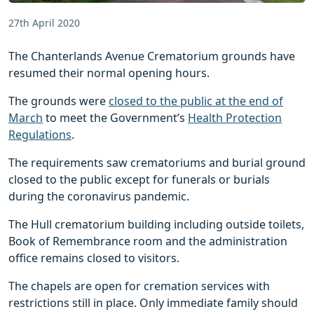
27th April 2020
The Chanterlands Avenue Crematorium grounds have
resumed their normal opening hours.
The grounds were
closed to the public at the end of
March
to meet the Government’s
Health Protection
Regulations
.
The requirements saw crematoriums and burial ground
closed to the public except for funerals or burials
during the coronavirus pandemic.
The Hull crematorium building including outside toilets,
Book of Remembrance room and the administration
office remains closed to visitors.
The chapels are open for cremation services with
restrictions still in place. Only immediate family should