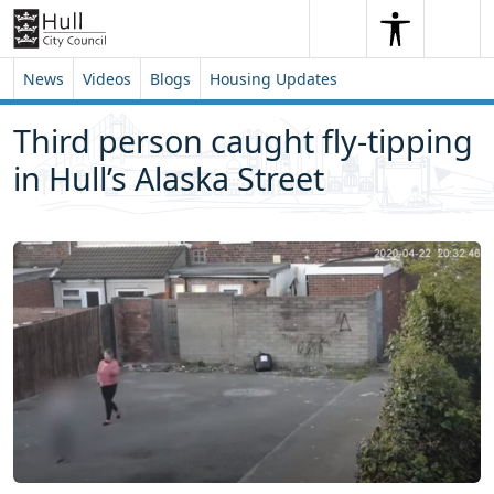
Skip to content
Skip to footer
Search
Me
Search
News
Videos
Blogs
Housing Updates
Third person caught fly-tipping
in Hull’s Alaska Street