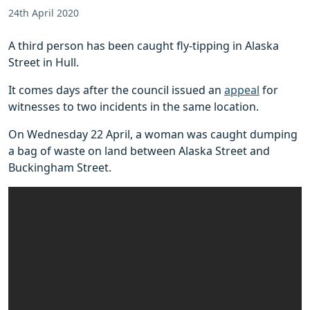
24th April 2020
A third person has been caught fly-tipping in Alaska
Street in Hull.
It comes days after the council issued an
appeal
for
witnesses to two incidents in the same location.
On Wednesday 22 April, a woman was caught dumping
a bag of waste on land between Alaska Street and
Buckingham Street.