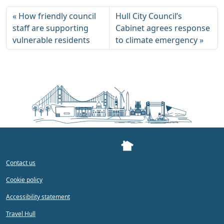
How friendly council
Hull City Council’s
staff are supporting
Cabinet agrees response
vulnerable residents
to climate emergency
Contact us
Cookie policy
Accessibility statement
Travel Hull