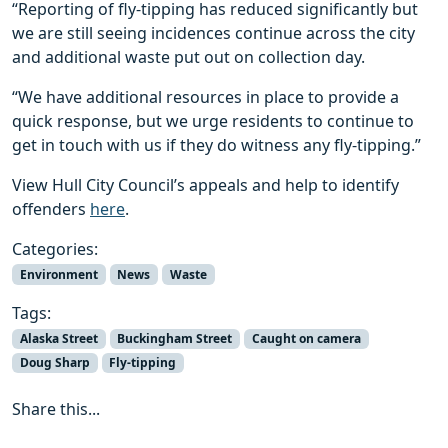
“Reporting of fly-tipping has reduced significantly but
we are still seeing incidences continue across the city
and additional waste put out on collection day.
“We have additional resources in place to provide a
quick response, but we urge residents to continue to
get in touch with us if they do witness any fly-tipping.”
View Hull City Council’s appeals and help to identify
offenders
here
.
Categories:
Environment
News
Waste
Tags:
Alaska Street
Buckingham Street
Caught on camera
Doug Sharp
Fly-tipping
Share this...