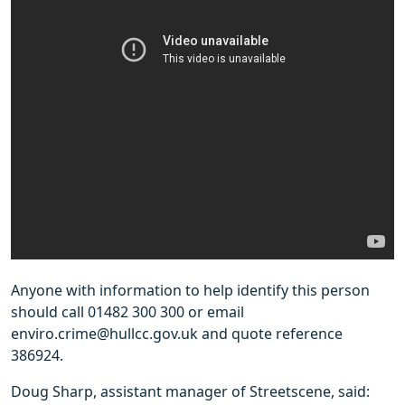
Anyone with information to help identify this person
should call 01482 300 300 or email
enviro.crime@hullcc.gov.uk and quote reference
386924.
Doug Sharp, assistant manager of Streetscene, said: