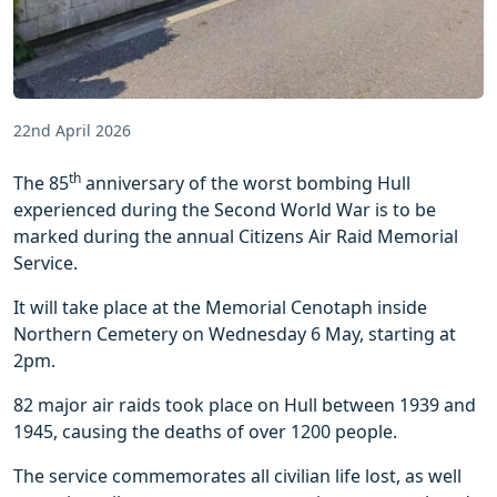
22nd April 2026
th
The 85
anniversary of the worst bombing Hull
experienced during the Second World War is to be
marked during the annual Citizens Air Raid Memorial
Service.
It will take place at the Memorial Cenotaph inside
Northern Cemetery on Wednesday 6 May, starting at
2pm.
82 major air raids took place on Hull between 1939 and
1945, causing the deaths of over 1200 people.
The service commemorates all civilian life lost, as well