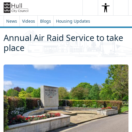
Skip to content
Skip to footer
Search
Me
Search
News
Videos
Blogs
Housing Updates
Annual Air Raid Service to take
place