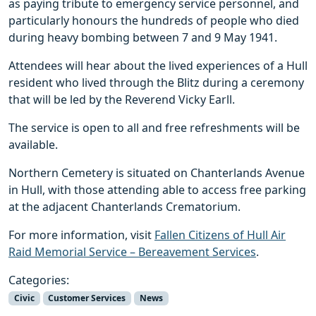
as paying tribute to emergency service personnel, and
particularly honours the hundreds of people who died
during heavy bombing between 7 and 9 May 1941.
Attendees will hear about the lived experiences of a Hull
resident who lived through the Blitz during a ceremony
that will be led by the Reverend Vicky Earll.
The service is open to all and free refreshments will be
available.
Northern Cemetery is situated on Chanterlands Avenue
in Hull, with those attending able to access free parking
at the adjacent Chanterlands Crematorium.
For more information, visit
Fallen Citizens of Hull Air
Raid Memorial Service – Bereavement Services
.
Categories:
Civic
Customer Services
News