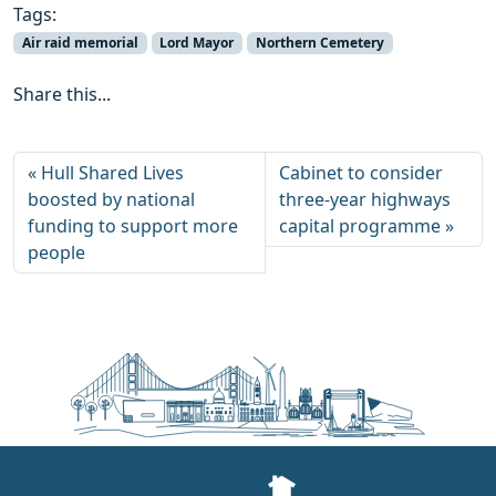
Tags:
Air raid memorial
Lord Mayor
Northern Cemetery
Share this...
Hull Shared Lives
Cabinet to consider
boosted by national
three‑year highways
funding to support more
capital programme
people