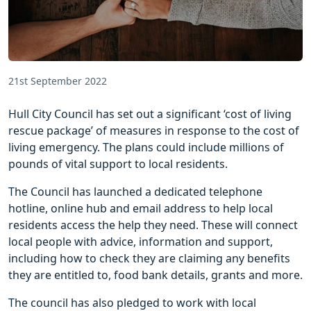
21st September 2022
Hull City Council has set out a significant ‘cost of living
rescue package’ of measures in response to the cost of
living emergency. The plans could include millions of
pounds of vital support to local residents.
The Council has launched a dedicated telephone
hotline, online hub and email address to help local
residents access the help they need. These will connect
local people with advice, information and support,
including how to check they are claiming any benefits
they are entitled to, food bank details, grants and more.
The council has also pledged to work with local