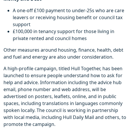
A one-off £100 payment to under-25s who are care
leavers or receiving housing benefit or council tax
support
£100,000 in tenancy support for those living in
private rented and council homes
Other measures around housing, finance, health, debt
and fuel and energy are also under consideration.
A high-profile campaign, titled Hull Together, has been
launched to ensure people understand how to ask for
help and advice. Information including the advice hub
email, phone number and web address, will be
advertised on posters, leaflets, online, and in public
spaces, including translations in languages commonly
spoken locally. The council is working in partnership
with local media, including Hull Daily Mail and others, to
promote the campaign.