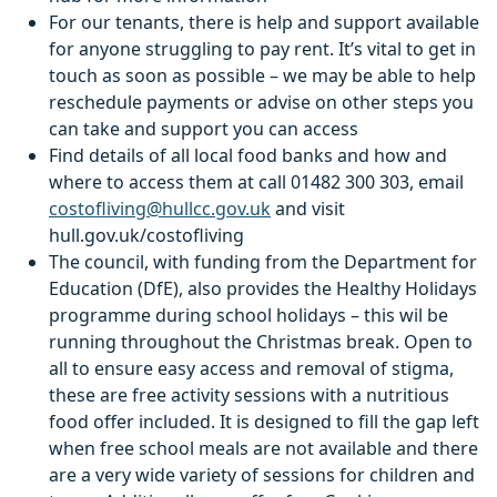
For our tenants, there is help and support available
for anyone struggling to pay rent. It’s vital to get in
touch as soon as possible – we may be able to help
reschedule payments or advise on other steps you
can take and support you can access
Find details of all local food banks and how and
where to access them at call 01482 300 303, email
costofliving@hullcc.gov.uk
and visit
hull.gov.uk/costofliving
The council, with funding from the Department for
Education (DfE), also provides the Healthy Holidays
programme during school holidays – this wil be
running throughout the Christmas break. Open to
all to ensure easy access and removal of stigma,
these are free activity sessions with a nutritious
food offer included. It is designed to fill the gap left
when free school meals are not available and there
are a very wide variety of sessions for children and