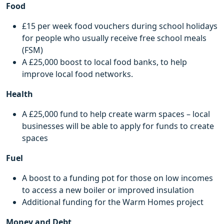
Food
£15 per week food vouchers during school holidays
for people who usually receive free school meals
(FSM)
A £25,000 boost to local food banks, to help
improve local food networks.
Health
A £25,000 fund to help create warm spaces – local
businesses will be able to apply for funds to create
spaces
Fuel
A boost to a funding pot for those on low incomes
to access a new boiler or improved insulation
Additional funding for the Warm Homes project
Money and Debt