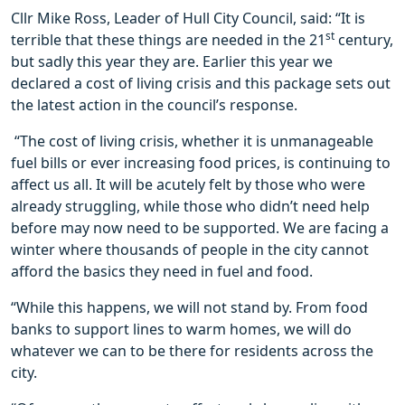
Cllr Mike Ross, Leader of Hull City Council, said: “It is
st
terrible that these things are needed in the 21
century,
but sadly this year they are. Earlier this year we
declared a cost of living crisis and this package sets out
the latest action in the council’s response.
“The cost of living crisis, whether it is unmanageable
fuel bills or ever increasing food prices, is continuing to
affect us all. It will be acutely felt by those who were
already struggling, while those who didn’t need help
before may now need to be supported. We are facing a
winter where thousands of people in the city cannot
afford the basics they need in fuel and food.
“While this happens, we will not stand by. From food
banks to support lines to warm homes, we will do
whatever we can to be there for residents across the
city.