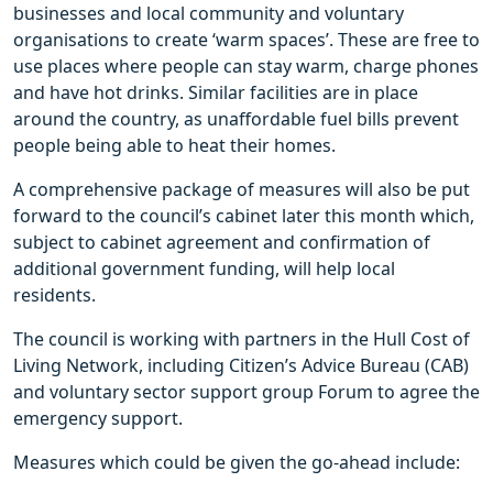
businesses and local community and voluntary
organisations to create ‘warm spaces’. These are free to
use places where people can stay warm, charge phones
and have hot drinks. Similar facilities are in place
around the country, as unaffordable fuel bills prevent
people being able to heat their homes.
A comprehensive package of measures will also be put
forward to the council’s cabinet later this month which,
subject to cabinet agreement and confirmation of
additional government funding, will help local
residents.
The council is working with partners in the Hull Cost of
Living Network, including Citizen’s Advice Bureau (CAB)
and voluntary sector support group Forum to agree the
emergency support.
Measures which could be given the go-ahead include: