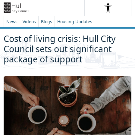
Skip to content
Skip to footer
Search
Me
Search
News
Videos
Blogs
Housing Updates
Cost of living crisis: Hull City
Council sets out significant
package of support