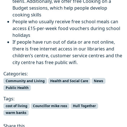
teens. Additionally, we offer free Cooking on a
Budget sessions, which help people develop
cooking skills
People who usually receive free school meals can
access £15-per-week food vouchers during school
holidays
If people have run out of data or are not online,
there is free internet access in our libraries and
children’s centre, customer service centres and the
city centre has free public wifi.
Categories:
Community and Living
Health and Social Care
News
Public Health
Tags:
cost of living
Councillor mike ross
Hull Together
warm banks
Share this...