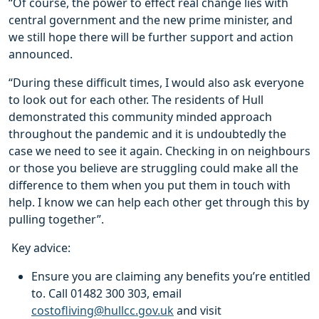
“Of course, the power to effect real change lies with
central government and the new prime minister, and
we still hope there will be further support and action
announced.
“During these difficult times, I would also ask everyone
to look out for each other. The residents of Hull
demonstrated this community minded approach
throughout the pandemic and it is undoubtedly the
case we need to see it again. Checking in on neighbours
or those you believe are struggling could make all the
difference to them when you put them in touch with
help. I know we can help each other get through this by
pulling together”.
Key advice:
Ensure you are claiming any benefits you’re entitled
to. Call 01482 300 303, email
costofliving@hullcc.gov.uk
and visit