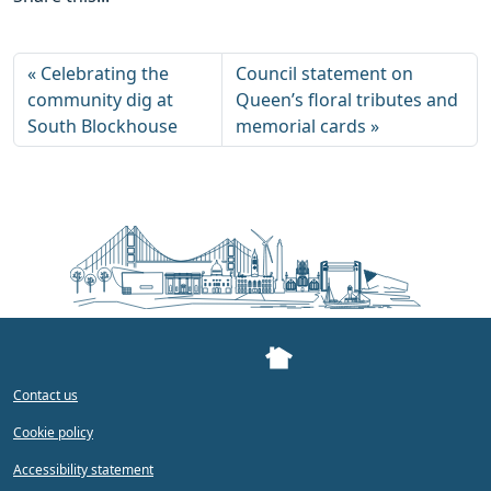
Celebrating the
Council statement on
community dig at
Queen’s floral tributes and
South Blockhouse
memorial cards
Contact us
Cookie policy
Accessibility statement