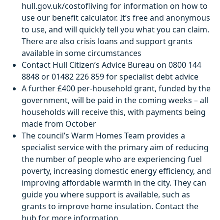
hull.gov.uk/costofliving for information on how to
use our benefit calculator. It’s free and anonymous
to use, and will quickly tell you what you can claim.
There are also crisis loans and support grants
available in some circumstances
Contact Hull Citizen’s Advice Bureau on 0800 144
8848 or 01482 226 859 for specialist debt advice
A further £400 per-household grant, funded by the
government, will be paid in the coming weeks – all
households will receive this, with payments being
made from October
The council’s Warm Homes Team provides a
specialist service with the primary aim of reducing
the number of people who are experiencing fuel
poverty, increasing domestic energy efficiency, and
improving affordable warmth in the city. They can
guide you where support is available, such as
grants to improve home insulation. Contact the
hub for more information