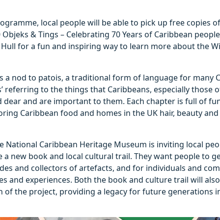
rogramme, local people will be able to pick up free copies
 Objeks & Tings – Celebrating 70 Years of Caribbean people 
 Hull for a fun and inspiring way to learn more about the 
 is a nod to patois, a traditional form of language for many 
s’ referring to the things that Caribbeans, especially those
 dear and are important to them. Each chapter is full of fun
loring Caribbean food and homes in the UK hair, beauty and
National Caribbean Heritage Museum is inviting local peopl
 a new book and local cultural trail. They want people to ge
des and collectors of artefacts, and for individuals and co
ies and experiences. Both the book and culture trail will als
n of the project, providing a legacy for future generations i