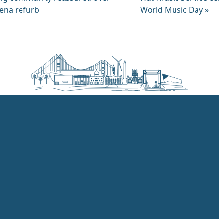
rena refurb
World Music Day