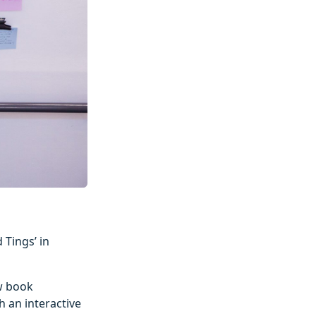
 Tings’ in
ew book
h an interactive