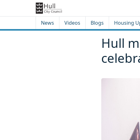
Skip to content
Skip to footer
News
Videos
Blogs
Housing U
Hull m
celebr