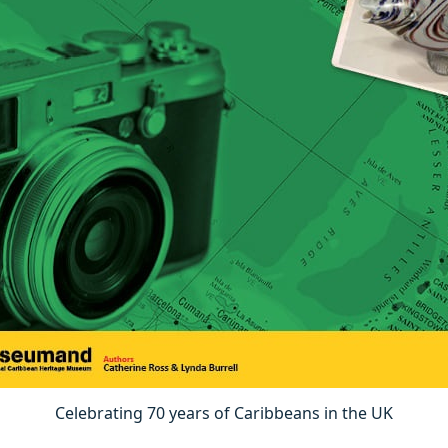
Celebrating 70 years of Caribbeans in the UK