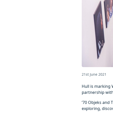
21st June 2021
Hull is marking 
partnership wit
’70 Objeks and T
exploring, disco