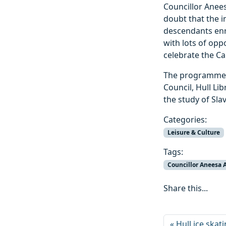
Councillor Anees
doubt that the 
descendants enri
with lots of opp
celebrate the Ca
The programme h
Council, Hull Lib
the study of Sla
Categories:
Leisure & Culture
Tags:
Councillor Aneesa 
Share this...
Hull ice ska