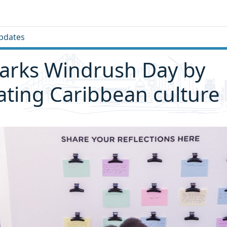
pdates
arks Windrush Day by
ating Caribbean culture