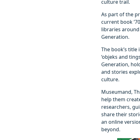
culture trail.
As part of the p
current book ’70
libraries around
Generation.
The book’s title
‘objeks and ting
Generation, hold
and stories exp
culture.
Museumand, The 
help them create
researchers, gui
share their stor
an online versio
beyond.