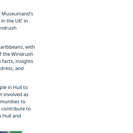
 of Museumand’s
in the UK’ in
Windrush
Caribbeans, with
 of the Windrush
 facts, insights
 dress, and
e in Hull to
t involved as
mmunities to
o contribute to
n Hull and