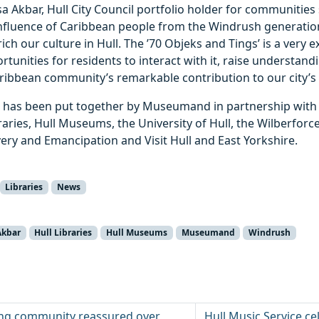
a Akbar, Hull City Council portfolio holder for communities 
influence of Caribbean people from the Windrush generatio
ch our culture in Hull. The ’70 Objeks and Tings’ is a very ex
ortunities for residents to interact with it, raise understan
ribbean community’s remarkable contribution to our city’s 
as been put together by Museumand in partnership with H
raries, Hull Museums, the University of Hull, the Wilberforce
very and Emancipation and Visit Hull and East Yorkshire.
Libraries
News
Akbar
Hull Libraries
Hull Museums
Museumand
Windrush
ting community reassured over
Hull Music Service c