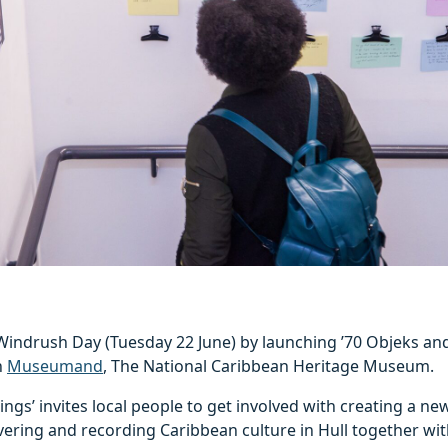
Windrush Day (Tuesday 22 June) by launching ’70 Objeks and
h
Museumand
, The National Caribbean Heritage Museum.
ings’ invites local people to get involved with creating a n
vering and recording Caribbean culture in Hull together wit