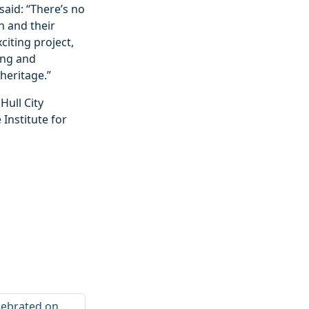
said: “There’s no
n and their
citing project,
ding and
heritage.”
ull City
 Institute for
elebrated on