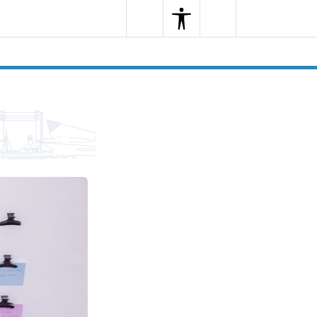
Search
Menu
Search