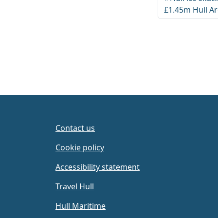
£1.45m Hull A
Contact us
Cookie policy
Accessibility statement
Travel Hull
Hull Maritime