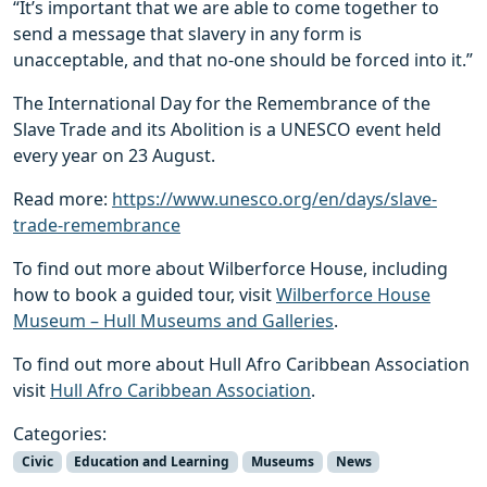
“It’s important that we are able to come together to
send a message that slavery in any form is
unacceptable, and that no-one should be forced into it.”
The International Day for the Remembrance of the
Slave Trade and its Abolition is a UNESCO event held
every year on 23 August.
Read more:
https://www.unesco.org/en/days/slave-
trade-remembrance
To find out more about Wilberforce House, including
how to book a guided tour, visit
Wilberforce House
Museum – Hull Museums and Galleries
.
To find out more about Hull Afro Caribbean Association
visit
Hull Afro Caribbean Association
.
Categories:
Civic
Education and Learning
Museums
News