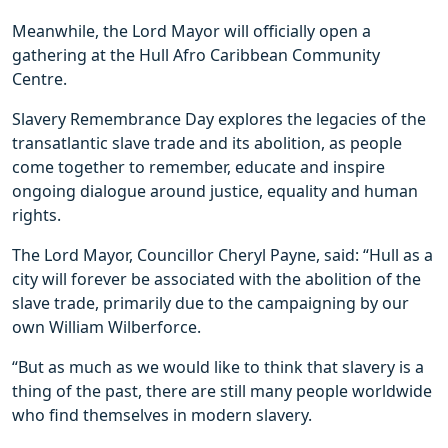
Meanwhile, the Lord Mayor will officially open a
gathering at the Hull Afro Caribbean Community
Centre.
Slavery Remembrance Day explores the legacies of the
transatlantic slave trade and its abolition, as people
come together to remember, educate and inspire
ongoing dialogue around justice, equality and human
rights.
The Lord Mayor, Councillor Cheryl Payne, said: “Hull as a
city will forever be associated with the abolition of the
slave trade, primarily due to the campaigning by our
own William Wilberforce.
“But as much as we would like to think that slavery is a
thing of the past, there are still many people worldwide
who find themselves in modern slavery.