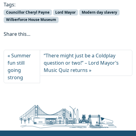
Tags:
Councillor Cheryl Payne
Lord Mayor
Modern day slavery
Wilberforce House Museum
Share this...
Summer
“There might just be a Coldplay
fun still
question or two!” – Lord Mayor’s
going
Music Quiz returns
strong