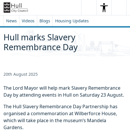
Skip to content
Skip to footer
Search
Me
Search
News
Videos
Blogs
Housing Updates
Hull marks Slavery
Remembrance Day
20th August 2025
The Lord Mayor will help mark Slavery Remembrance
Day by attending events in Hull on Saturday 23 August.
The Hull Slavery Remembrance Day Partnership has
organised a commemoration at Wilberforce House,
which will take place in the museum’s Mandela
Gardens.