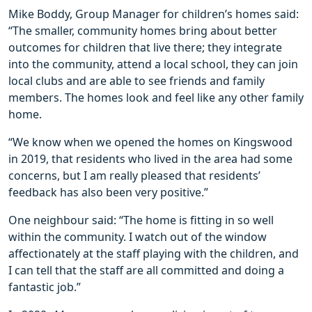
Mike Boddy, Group Manager for children’s homes said:
“The smaller, community homes bring about better
outcomes for children that live there; they integrate
into the community, attend a local school, they can join
local clubs and are able to see friends and family
members. The homes look and feel like any other family
home.
“We know when we opened the homes on Kingswood
in 2019, that residents who lived in the area had some
concerns, but I am really pleased that residents’
feedback has also been very positive.”
One neighbour said: “The home is fitting in so well
within the community. I watch out of the window
affectionately at the staff playing with the children, and
I can tell that the staff are all committed and doing a
fantastic job.”