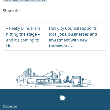
Share this...
Peaky Blinders is
Hull City Council supports
hitting the stage –
local jobs, businesses and
and it’s coming to
investment with new
Hull
framework
Contact us