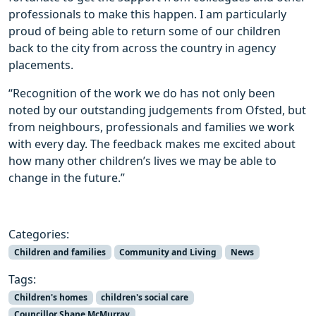
professionals to make this happen. I am particularly
proud of being able to return some of our children
back to the city from across the country in agency
placements.
“Recognition of the work we do has not only been
noted by our outstanding judgements from Ofsted, but
from neighbours, professionals and families we work
with every day. The feedback makes me excited about
how many other children’s lives we may be able to
change in the future.”
Categories:
Children and families
Community and Living
News
Tags:
Children's homes
children's social care
Councillor Shane McMurray