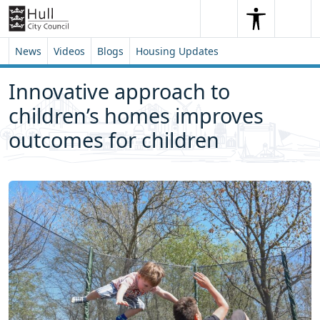
Skip to content
Skip to footer
Search
Me
Search
News
Videos
Blogs
Housing Updates
Innovative approach to
children’s homes improves
outcomes for children