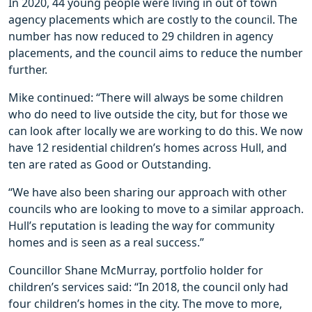
In 2020, 44 young people were living in out of town
agency placements which are costly to the council. The
number has now reduced to 29 children in agency
placements, and the council aims to reduce the number
further.
Mike continued: “There will always be some children
who do need to live outside the city, but for those we
can look after locally we are working to do this. We now
have 12 residential children’s homes across Hull, and
ten are rated as Good or Outstanding.
“We have also been sharing our approach with other
councils who are looking to move to a similar approach.
Hull’s reputation is leading the way for community
homes and is seen as a real success.”
Councillor Shane McMurray, portfolio holder for
children’s services said: “In 2018, the council only had
four children’s homes in the city. The move to more,