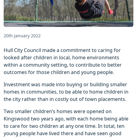
20th January 2022
Hull City Council made a commitment to caring for
looked after children in local, home environments
within a community setting, to contribute to better
outcomes for those children and young people.
Investment was made into buying or building smaller
homes in communities, to be able to home children in
the city rather than in costly out of town placements.
Two smaller children’s homes were opened on
Kingswood two years ago, with each home being able
to care for two children at any one time. In total, ten
young people have lived there and have seen good