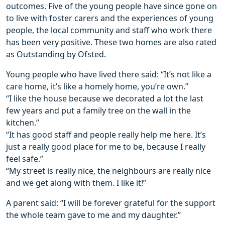
outcomes. Five of the young people have since gone on
to live with foster carers and the experiences of young
people, the local community and staff who work there
has been very positive. These two homes are also rated
as Outstanding by Ofsted.
Young people who have lived there said: “It’s not like a
care home, it’s like a homely home, you’re own.”
“I like the house because we decorated a lot the last
few years and put a family tree on the wall in the
kitchen.”
“It has good staff and people really help me here. It’s
just a really good place for me to be, because I really
feel safe.”
“My street is really nice, the neighbours are really nice
and we get along with them. I like it!”
A parent said: “I will be forever grateful for the support
the whole team gave to me and my daughter.”