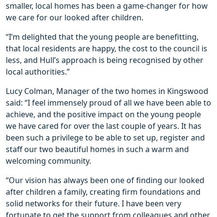
smaller, local homes has been a game-changer for how
we care for our looked after children.
“I’m delighted that the young people are benefitting,
that local residents are happy, the cost to the council is
less, and Hull’s approach is being recognised by other
local authorities.”
Lucy Colman, Manager of the two homes in Kingswood
said: “I feel immensely proud of all we have been able to
achieve, and the positive impact on the young people
we have cared for over the last couple of years. It has
been such a privilege to be able to set up, register and
staff our two beautiful homes in such a warm and
welcoming community.
“Our vision has always been one of finding our looked
after children a family, creating firm foundations and
solid networks for their future. I have been very
fortunate to get the support from colleagues and other