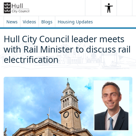
Skip to content
Skip to footer
Search
Me
Search
News
Videos
Blogs
Housing Updates
Hull City Council leader meets
with Rail Minister to discuss rail
electrification