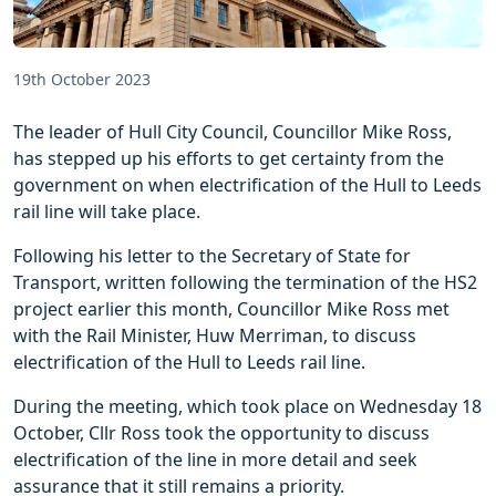
19th October 2023
The leader of Hull City Council, Councillor Mike Ross,
has stepped up his efforts to get certainty from the
government on when electrification of the Hull to Leeds
rail line will take place.
Following his letter to the Secretary of State for
Transport, written following the termination of the HS2
project earlier this month, Councillor Mike Ross met
with the Rail Minister, Huw Merriman, to discuss
electrification of the Hull to Leeds rail line.
During the meeting, which took place on Wednesday 18
October, Cllr Ross took the opportunity to discuss
electrification of the line in more detail and seek
assurance that it still remains a priority.