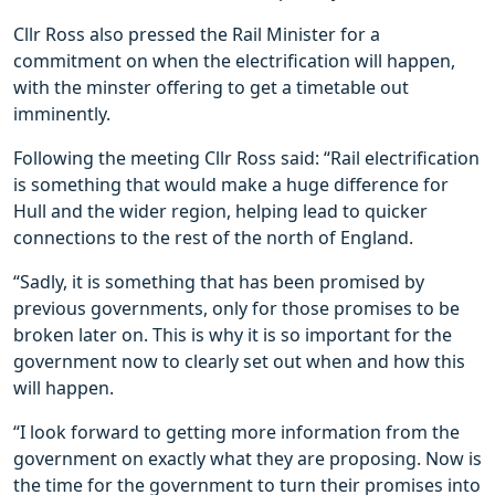
Cllr Ross also pressed the Rail Minister for a
commitment on when the electrification will happen,
with the minster offering to get a timetable out
imminently.
Following the meeting Cllr Ross said: “Rail electrification
is something that would make a huge difference for
Hull and the wider region, helping lead to quicker
connections to the rest of the north of England.
“Sadly, it is something that has been promised by
previous governments, only for those promises to be
broken later on. This is why it is so important for the
government now to clearly set out when and how this
will happen.
“I look forward to getting more information from the
government on exactly what they are proposing. Now is
the time for the government to turn their promises into