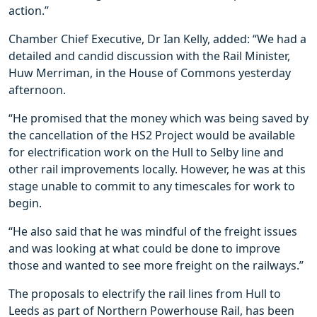
action.”
Chamber Chief Executive, Dr Ian Kelly, added: “We had a
detailed and candid discussion with the Rail Minister,
Huw Merriman, in the House of Commons yesterday
afternoon.
“He promised that the money which was being saved by
the cancellation of the HS2 Project would be available
for electrification work on the Hull to Selby line and
other rail improvements locally. However, he was at this
stage unable to commit to any timescales for work to
begin.
“He also said that he was mindful of the freight issues
and was looking at what could be done to improve
those and wanted to see more freight on the railways.”
The proposals to electrify the rail lines from Hull to
Leeds as part of Northern Powerhouse Rail, has been