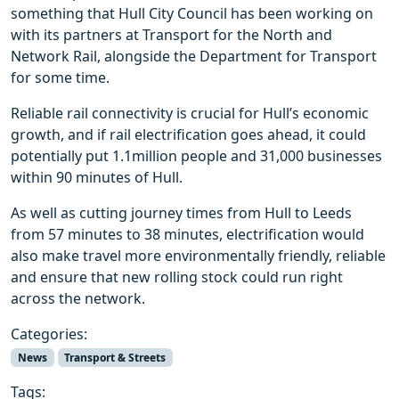
something that Hull City Council has been working on
with its partners at Transport for the North and
Network Rail, alongside the Department for Transport
for some time.
Reliable rail connectivity is crucial for Hull’s economic
growth, and if rail electrification goes ahead, it could
potentially put 1.1million people and 31,000 businesses
within 90 minutes of Hull.
As well as cutting journey times from Hull to Leeds
from 57 minutes to 38 minutes, electrification would
also make travel more environmentally friendly, reliable
and ensure that new rolling stock could run right
across the network.
Categories:
News
Transport & Streets
Tags: