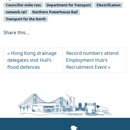
Councillor mike ross
Department for Transport
Electrification
network rail
Northern Powerhouse Rail
Transport for the North
Share this...
Hong Kong drainage
Record numbers attend
delegates visit Hull’s
Employment Hub’s
flood defences
Recruitment Event