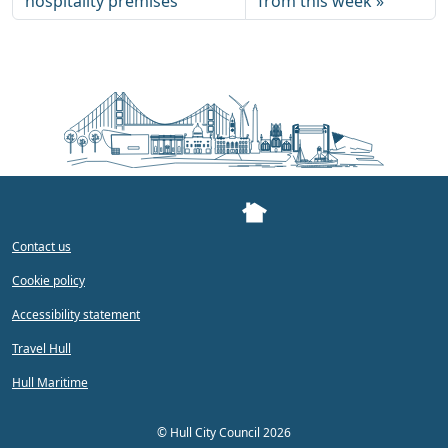
hospitality premises
from this week
Contact us
Cookie policy
Accessibility statement
Travel Hull
Hull Maritime
©
Hull City Council 2026