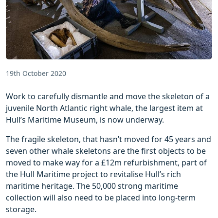
19th October 2020
Work to carefully dismantle and move the skeleton of a
juvenile North Atlantic right whale, the largest item at
Hull’s Maritime Museum, is now underway.
The fragile skeleton, that hasn’t moved for 45 years and
seven other whale skeletons are the first objects to be
moved to make way for a £12m refurbishment, part of
the Hull Maritime project to revitalise Hull’s rich
maritime heritage. The 50,000 strong maritime
collection will also need to be placed into long-term
storage.