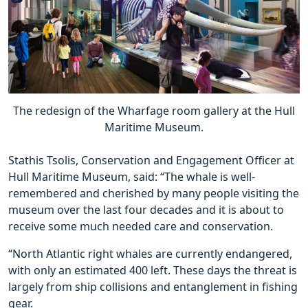
The redesign of the Wharfage room gallery at the Hull
Maritime Museum.
Stathis Tsolis, Conservation and Engagement Officer at
Hull Maritime Museum, said: “The whale is well-
remembered and cherished by many people visiting the
museum over the last four decades and it is about to
receive some much needed care and conservation.
“North Atlantic right whales are currently endangered,
with only an estimated 400 left. These days the threat is
largely from ship collisions and entanglement in fishing
gear.