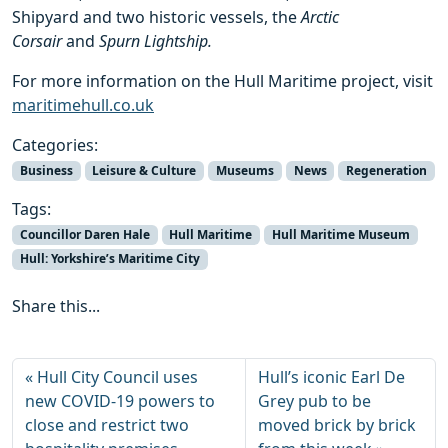
Shipyard and two historic vessels, the
Arctic
Corsair
and
Spurn Lightship.
For more information on the Hull Maritime project, visit
maritimehull.co.uk
Categories:
Business
Leisure & Culture
Museums
News
Regeneration
Tags:
Councillor Daren Hale
Hull Maritime
Hull Maritime Museum
Hull: Yorkshire’s Maritime City
Share this...
Hull City Council uses
Hull’s iconic Earl De
new COVID-19 powers to
Grey pub to be
close and restrict two
moved brick by brick