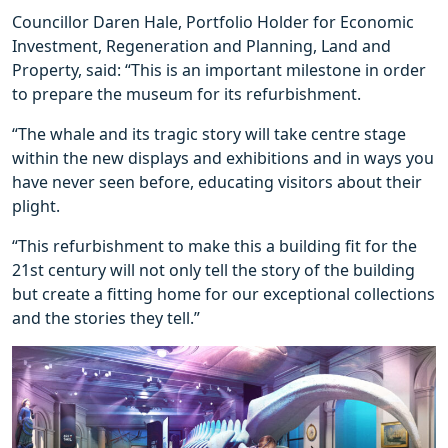
Councillor Daren Hale, Portfolio Holder for Economic
Investment, Regeneration and Planning, Land and
Property, said: “This is an important milestone in order
to prepare the museum for its refurbishment.
“The whale and its tragic story will take centre stage
within the new displays and exhibitions and in ways you
have never seen before, educating visitors about their
plight.
“This refurbishment to make this a building fit for the
21st century will not only tell the story of the building
but create a fitting home for our exceptional collections
and the stories they tell.”