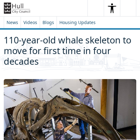
Skip to content
Skip to footer
Search
Me
Search
News
Videos
Blogs
Housing Updates
110-year-old whale skeleton to
move for first time in four
decades