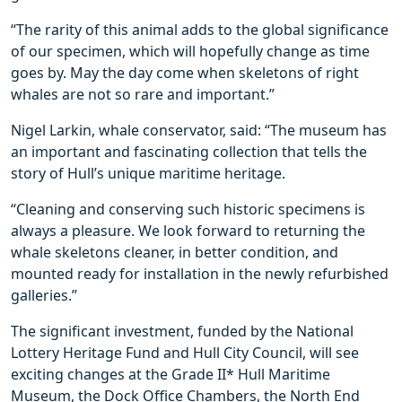
“The rarity of this animal adds to the global significance
of our specimen, which will hopefully change as time
goes by. May the day come when skeletons of right
whales are not so rare and important.”
Nigel Larkin, whale conservator, said: “The museum has
an important and fascinating collection that tells the
story of Hull’s unique maritime heritage.
“Cleaning and conserving such historic specimens is
always a pleasure. We look forward to returning the
whale skeletons cleaner, in better condition, and
mounted ready for installation in the newly refurbished
galleries.”
The significant investment, funded by the National
Lottery Heritage Fund and Hull City Council, will see
exciting changes at the Grade II* Hull Maritime
Museum, the Dock Office Chambers, the North End