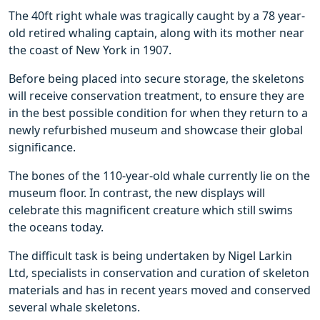
The 40ft right whale was tragically caught by a 78 year-
old retired whaling captain, along with its mother near
the coast of New York in 1907.
Before being placed into secure storage, the skeletons
will receive conservation treatment, to ensure they are
in the best possible condition for when they return to a
newly refurbished museum and showcase their global
significance.
The bones of the 110-year-old whale currently lie on the
museum floor. In contrast, the new displays will
celebrate this magnificent creature which still swims
the oceans today.
The difficult task is being undertaken by Nigel Larkin
Ltd, specialists in conservation and curation of skeleton
materials and has in recent years moved and conserved
several whale skeletons.