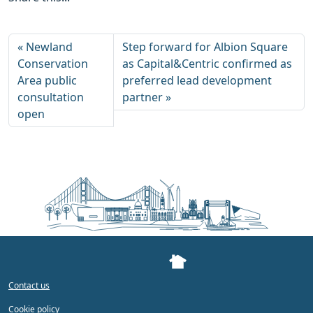
Newland
Step forward for Albion Square
Conservation
as Capital&Centric confirmed as
Area public
preferred lead development
consultation
partner
open
Contact us
Cookie policy