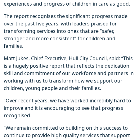
experiences and progress of children in care as good.
The report recognises the significant progress made
over the past five years, with leaders praised for
transforming services into ones that are “safer,
stronger and more consistent” for children and
families.
Matt Jukes, Chief Executive, Hull City Council, said: “This
is a hugely positive report that reflects the dedication,
skill and commitment of our workforce and partners in
working with us to transform how we support our
children, young people and their families.
“Over recent years, we have worked incredibly hard to
improve and it is encouraging to see that progress
recognised.
“We remain committed to building on this success to
continue to provide high quality services that support