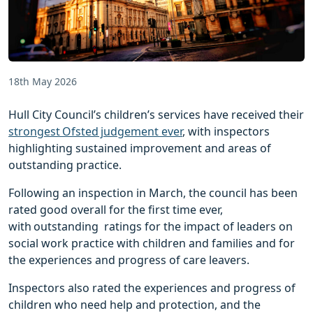
18th May 2026
Hull City Council’s children’s services have received their
strongest Ofsted judgement ever
, with inspectors
highlighting sustained improvement and areas of
outstanding practice.
Following an inspection in March, the council has been
rated good overall for the first time ever,
with outstanding ratings for the impact of leaders on
social work practice with children and families and for
the experiences and progress of care leavers.
Inspectors also rated the experiences and progress of
children who need help and protection, and the