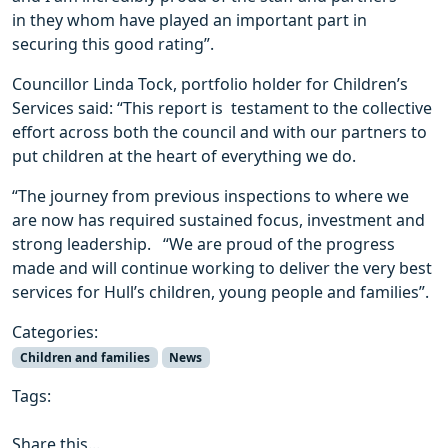
in they whom have played an important part in
securing this good rating”.
Councillor Linda Tock, portfolio holder for Children’s
Services said: “This report is testament to the collective
effort across both the council and with our partners to
put children at the heart of everything we do.
“The journey from previous inspections to where we
are now has required sustained focus, investment and
strong leadership. “We are proud of the progress
made and will continue working to deliver the very best
services for Hull’s children, young people and families”.
Categories:
Children and families
News
Tags:
Share this...