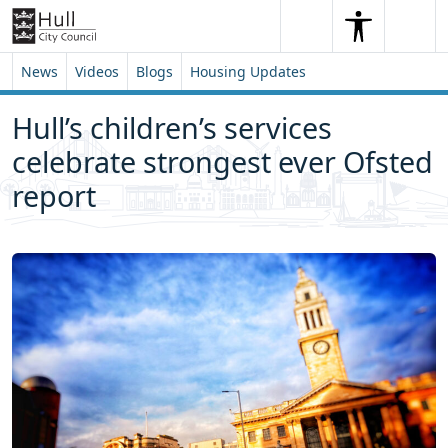
Skip to content
Skip to footer
Search
Me
Search
News
Videos
Blogs
Housing Updates
Hull’s children’s services
celebrate strongest ever Ofsted
report