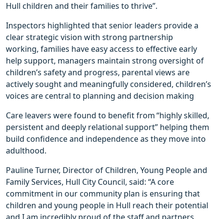
Hull children and their families to thrive”.
Inspectors highlighted that senior leaders provide a
clear strategic vision with strong partnership
working, families have easy access to effective early
help support, managers maintain strong oversight of
children’s safety and progress, parental views are
actively sought and meaningfully considered, children’s
voices are central to planning and decision making
Care leavers were found to benefit from “highly skilled,
persistent and deeply relational support” helping them
build confidence and independence as they move into
adulthood.
Pauline Turner, Director of Children, Young People and
Family Services, Hull City Council, said: “A core
commitment in our community plan is ensuring that
children and young people in Hull reach their potential
and I am incredibly proud of the staff and partners