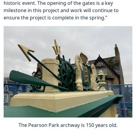
historic event. The opening of the gates is a key
milestone in this project and work will continue to
ensure the project is complete in the spring.”
The Pearson Park archway is 150 years old.