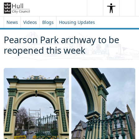
Skip to content
Skip to footer
Search
Me
Search
News
Videos
Blogs
Housing Updates
Pearson Park archway to be
reopened this week