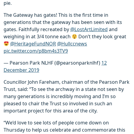
pie.
The Gateway has gates! This is the first time in
generations that the gateway has been seen with its
gates. Faithfully recreated by
@LostArtLimited
and
weighing in at 3/4 tonne each
Don’t they look great
@HeritageFundNOR
@Hullccnews
pic.twitter.com/p8bm4s3TV9
— Pearson Park NLHF (@pearsonparknlhf)
12
December 2019
Councillor John Fareham, chairman of the Pearson Park
Trust, said: “To see the archway in a state not seen by
many generations is incredibly moving and I’m so
pleased to chair the Trust so involved in such an
important project for this area of the city.
“We’d love to see lots of people come down on
Thursday to help us celebrate and commemorate this