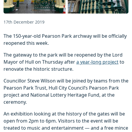
17th December 2019
The 150-year-old Pearson Park archway will be officially
reopened this week.
The gateway to the park will be reopened by the Lord
Mayor of Hull on Thursday after
a year-long project
to
renovate the historic structure.
Councillor Steve Wilson will be joined by teams from the
Pearson Park Trust, Hull City Council’s Pearson Park
project and National Lottery Heritage Fund, at the
ceremony.
An exhibition looking at the history of the gates will be
open from 2pm to 6pm. Visitors to the event will be
treated to music and entertainment — and a free mince