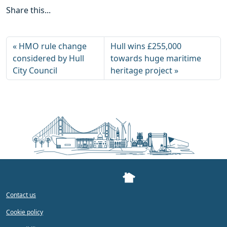
Share this...
HMO rule change
Hull wins £255,000
considered by Hull
towards huge maritime
City Council
heritage project
Contact us
Cookie policy