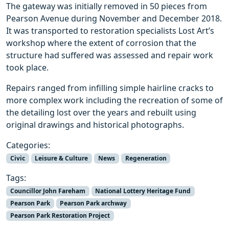
The gateway was initially removed in 50 pieces from
Pearson Avenue during November and December 2018.
It was transported to restoration specialists Lost Art’s
workshop where the extent of corrosion that the
structure had suffered was assessed and repair work
took place.
Repairs ranged from infilling simple hairline cracks to
more complex work including the recreation of some of
the detailing lost over the years and rebuilt using
original drawings and historical photographs.
Categories:
Civic
Leisure & Culture
News
Regeneration
Tags:
Councillor John Fareham
National Lottery Heritage Fund
Pearson Park
Pearson Park archway
Pearson Park Restoration Project