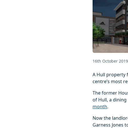
16th October 2019
A Hull property 
centre’s most re
The former Hous
of Hull, a dinin
month
.
Now the landlor
Garness Jones t