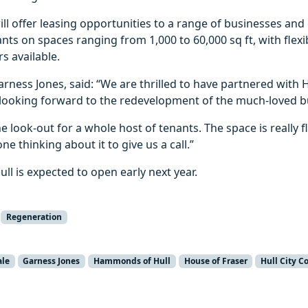
ll offer leasing opportunities to a range of businesses and 
nts on spaces ranging from 1,000 to 60,000 sq ft, with flexib
s available.
arness Jones, said: “We are thrilled to have partnered wit
 looking forward to the redevelopment of the much-loved bu
e look-out for a whole host of tenants. The space is really f
e thinking about it to give us a call.”
l is expected to open early next year.
Regeneration
ale
Garness Jones
Hammonds of Hull
House of Fraser
Hull City C