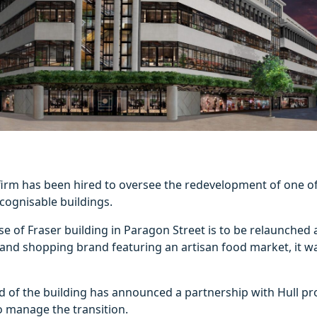
firm has been hired to oversee the redevelopment of one of 
cognisable buildings.
e of Fraser building in Paragon Street is to be relaunch
g and shopping brand featuring an artisan food market, it 
d of the building has announced a partnership with Hull pr
o manage the transition.