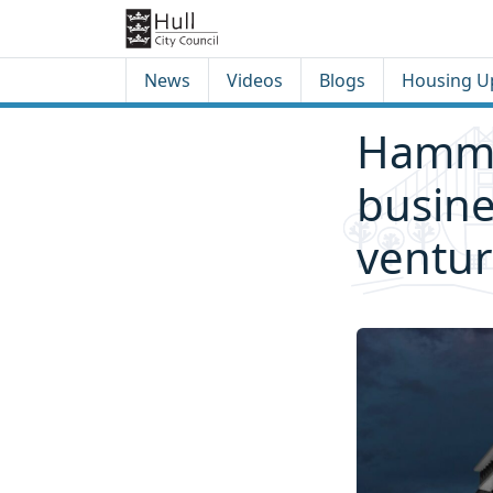
Skip to content
Skip to footer
News
Videos
Blogs
Housing U
Hammon
busine
ventu