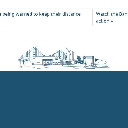
e being warned to keep their distance
Watch the Ban
action