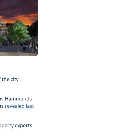
the city
ed as Hammonds
was
revealed last
operty experts