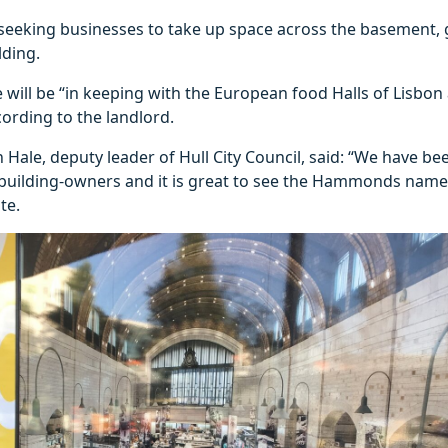
 seeking businesses to take up space across the basement, 
lding.
will be “in keeping with the European food Halls of Lisbon
cording to the landlord.
 Hale, deputy leader of Hull City Council, said: “We have b
 building-owners and it is great to see the Hammonds name 
te.