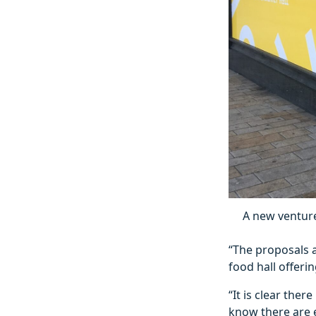
A new venture
“The proposals a
food hall offer
“It is clear ther
know there are e