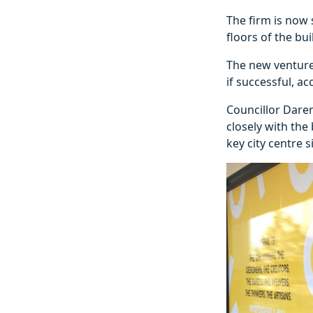
The firm is now
floors of the bui
The new venture 
if successful, ac
Councillor Daren
closely with the
key city centre si