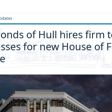
pdates
ds of Hull hires firm t
sses for new House of F
re