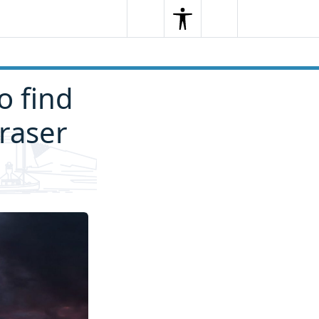
Search
Menu
Search
o find
raser