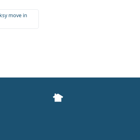
ksy move in