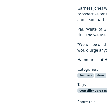
Garness Jones wi
prospective tena
and headquarter
Paul White, of G
Hull and we are
“We will be on th
would urge anyon
Hammonds of Hul
Categories:
Business
News
Tags:
Councillor Daren H
Share this...