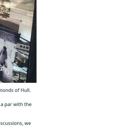
monds of Hull.
 a par with the
discussions, we