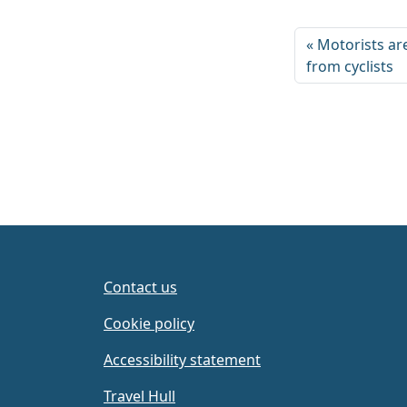
Motorists ar
from cyclists
Contact us
Cookie policy
Accessibility statement
Travel Hull