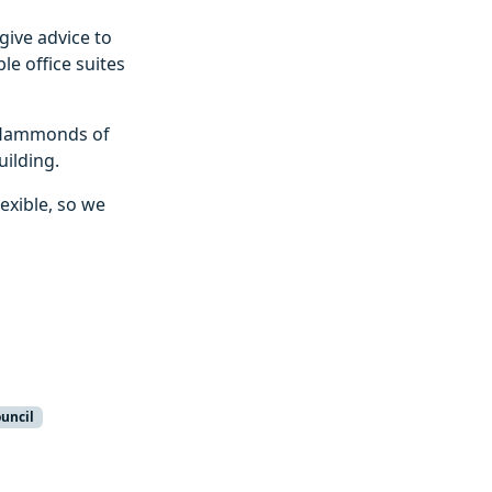
give advice to
le office suites
h Hammonds of
ilding.
lexible, so we
ouncil