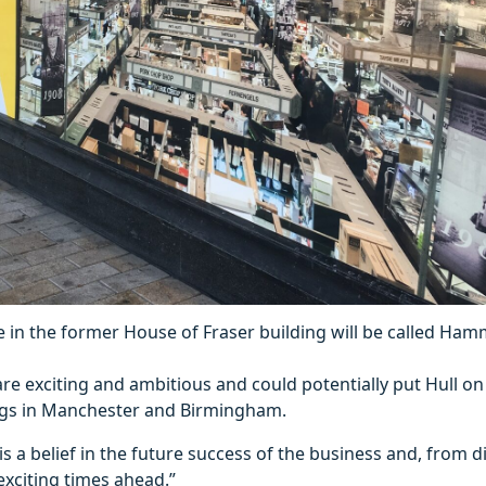
 in the former House of Fraser building will be called Ham
re exciting and ambitious and could potentially put Hull on
ings in Manchester and Birmingham.
e is a belief in the future success of the business and, from 
xciting times ahead.”