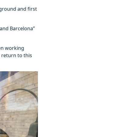
ground and first
 and Barcelona”
een working
return to this