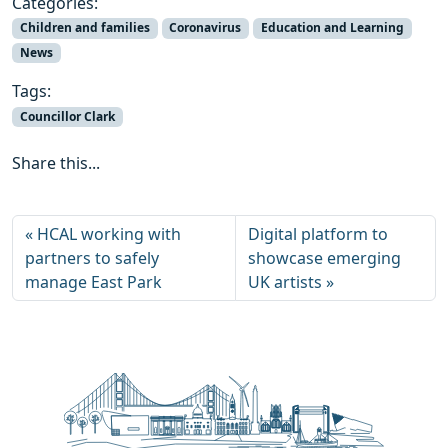
Categories:
Children and families
Coronavirus
Education and Learning
News
Tags:
Councillor Clark
Share this...
HCAL working with
Digital platform to
partners to safely
showcase emerging
manage East Park
UK artists