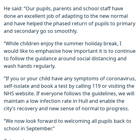
He said: “Our pupils, parents and school staff have
done an excellent job of adapting to the new normal
and have helped the phased return of pupils to primary
and secondary go so smoothly.
“While children enjoy the summer holiday break, I
would like to emphasise how important it is to continue
to follow the guidance around social distancing and
wash hands regularly.
“If you or your child have any symptoms of coronavirus,
self-isolate and book a test by calling 119 or visiting the
NHS website. If everyone follows the guidelines, we will
maintain a low infection rate in Hull and enable the
city’s recovery and new sense of normal to progress.
“We now look forward to welcoming all pupils back to
school in September.”