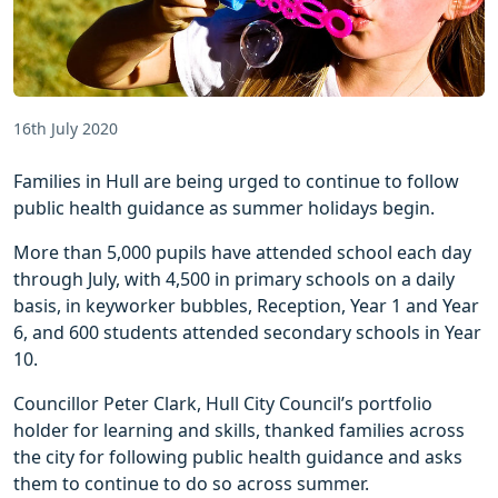
16th July 2020
Families in Hull are being urged to continue to follow
public health guidance as summer holidays begin.
More than 5,000 pupils have attended school each day
through July, with 4,500 in primary schools on a daily
basis, in keyworker bubbles, Reception, Year 1 and Year
6, and 600 students attended secondary schools in Year
10.
Councillor Peter Clark, Hull City Council’s portfolio
holder for learning and skills, thanked families across
the city for following public health guidance and asks
them to continue to do so across summer.