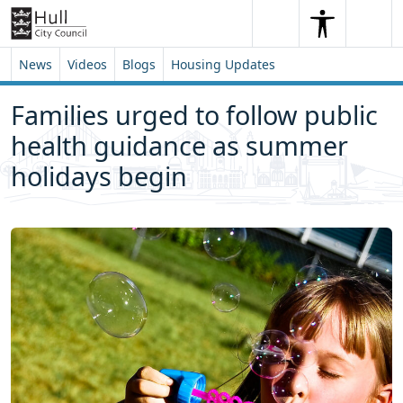
Skip to content
Skip to footer
Search
Me
Search
News
Videos
Blogs
Housing Updates
Families urged to follow public
health guidance as summer
holidays begin