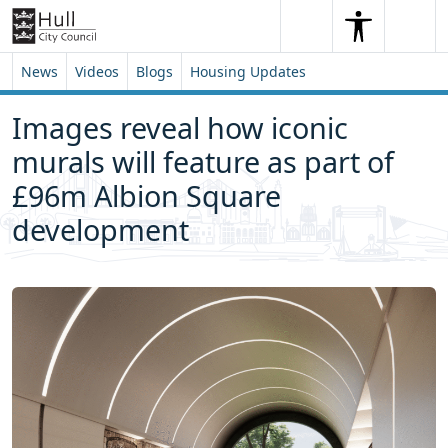
Skip to content
Skip to footer
Search
Me
Search
News
Videos
Blogs
Housing Updates
Images reveal how iconic
murals will feature as part of
£96m Albion Square
development