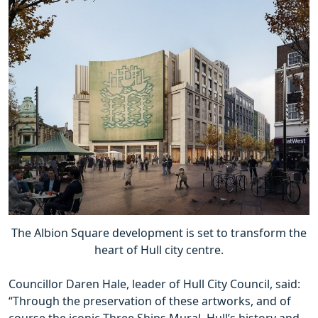
The Albion Square development is set to transform the
heart of Hull city centre.
Councillor Daren Hale, leader of Hull City Council, said:
“Through the preservation of these artworks, and of