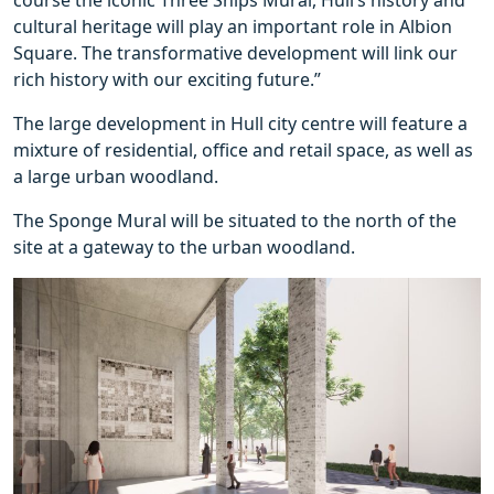
course the iconic Three Ships Mural, Hull’s history and
cultural heritage will play an important role in Albion
Square. The transformative development will link our
rich history with our exciting future.”
The large development in Hull city centre will feature a
mixture of residential, office and retail space, as well as
a large urban woodland.
The Sponge Mural will be situated to the north of the
site at a gateway to the urban woodland.