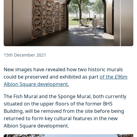
15th December 2021
New images have revealed how two historic murals
could be preserved and exhibited as part
of the £96m
Albion Square development.
The Fish Mural and the Sponge Mural, both currently
situated on the upper floors of the former BHS
Building, will be removed from the site before being
returned to form key cultural features in the new
Albion Square development.