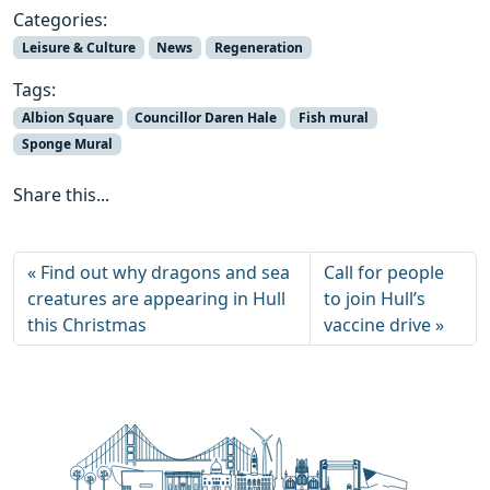
Categories:
Leisure & Culture
News
Regeneration
Tags:
Albion Square
Councillor Daren Hale
Fish mural
Sponge Mural
Share this...
Find out why dragons and sea
Call for people
creatures are appearing in Hull
to join Hull’s
this Christmas
vaccine drive