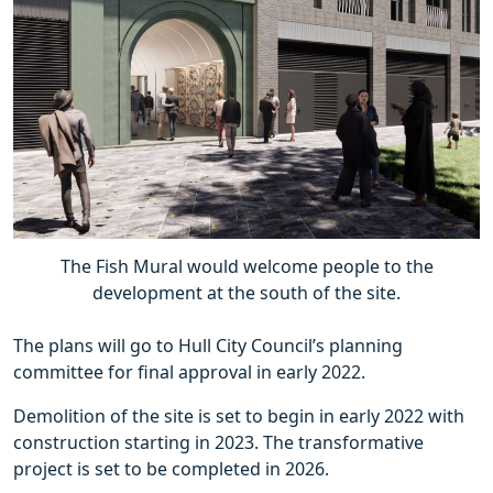
The Fish Mural would welcome people to the
development at the south of the site.
The plans will go to Hull City Council’s planning
committee for final approval in early 2022.
Demolition of the site is set to begin in early 2022 with
construction starting in 2023. The transformative
project is set to be completed in 2026.