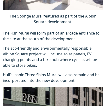
The Sponge Mural featured as part of the Albion
Square development.
The Fish Mural will form part of an arcade entrance to
the site at the south of the development.
The eco-friendly and environmentally responsible
Albion Square project will include solar panels, EV
charging points and a bike hub where cyclists will be
able to store bikes.
Hull’s iconic Three Ships Mural will also remain and be
incorporated into the new development.