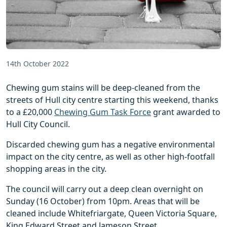
14th October 2022
Chewing gum stains will be deep-cleaned from the
streets of Hull city centre starting this weekend, thanks
to a £20,000
Chewing Gum Task Force
grant awarded to
Hull City Council.
Discarded chewing gum has a negative environmental
impact on the city centre, as well as other high-footfall
shopping areas in the city.
The council will carry out a deep clean overnight on
Sunday (16 October) from 10pm. Areas that will be
cleaned include Whitefriargate, Queen Victoria Square,
King Edward Street and Jameson Street.