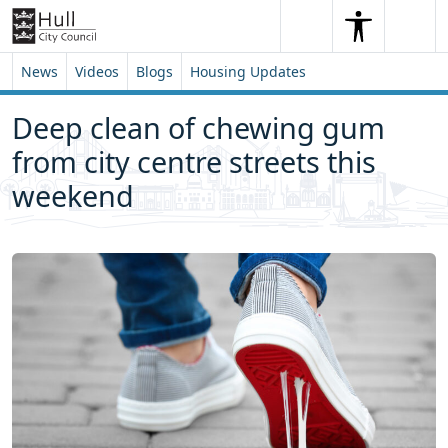
Skip to content
Skip to footer
Search
Me
Search
News
Videos
Blogs
Housing Updates
Deep clean of chewing gum
from city centre streets this
weekend