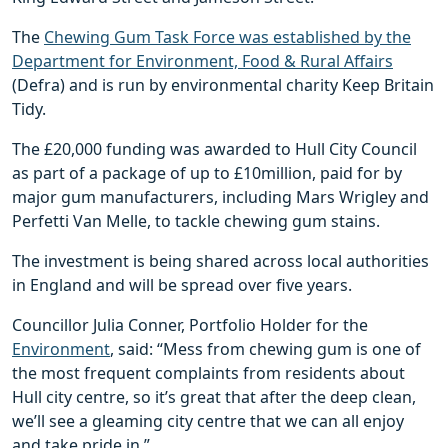
The
Chewing Gum Task Force was established by the
Department for Environment, Food & Rural Affairs
(Defra) and is run by environmental charity Keep Britain
Tidy.
The £20,000 funding was awarded to Hull City Council
as part of a package of up to £10million, paid for by
major gum manufacturers, including Mars Wrigley and
Perfetti Van Melle, to tackle chewing gum stains.
The investment is being shared across local authorities
in England and will be spread over five years.
Councillor Julia Conner, Portfolio Holder for the
Environment
, said: “Mess from chewing gum is one of
the most frequent complaints from residents about
Hull city centre, so it’s great that after the deep clean,
we’ll see a gleaming city centre that we can all enjoy
and take pride in.”