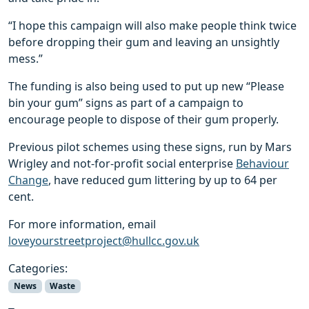
“I hope this campaign will also make people think twice
before dropping their gum and leaving an unsightly
mess.”
The funding is also being used to put up new “Please
bin your gum” signs as part of a campaign to
encourage people to dispose of their gum properly.
Previous pilot schemes using these signs, run by Mars
Wrigley and not-for-profit social enterprise
Behaviour
Change
, have reduced gum littering by up to 64 per
cent.
For more information, email
loveyourstreetproject@hullcc.gov.uk
Categories:
News
Waste