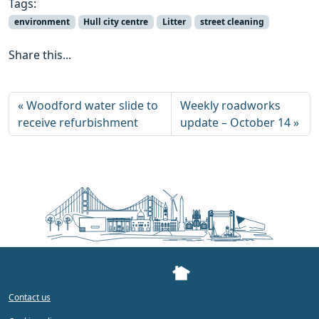
Tags:
environment
Hull city centre
Litter
street cleaning
Share this...
Woodford water slide to
Weekly roadworks
receive refurbishment
update – October 14
Contact us