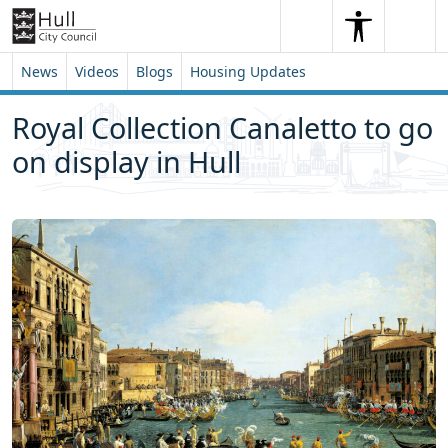
Skip to content
Skip to footer
Search
Me
Search
News
Videos
Blogs
Housing Updates
Royal Collection Canaletto to go
on display in Hull