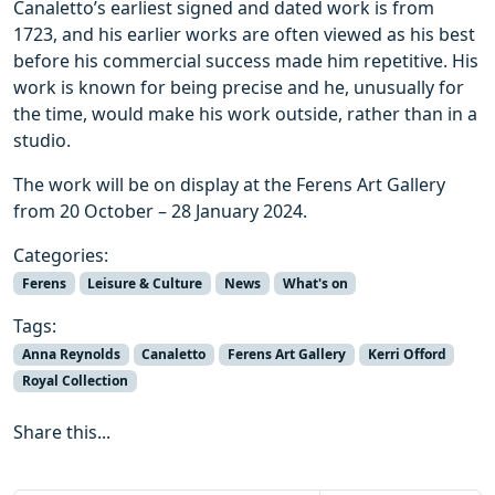
Canaletto’s earliest signed and dated work is from
1723, and his earlier works are often viewed as his best
before his commercial success made him repetitive. His
work is known for being precise and he, unusually for
the time, would make his work outside, rather than in a
studio.
The work will be on display at the Ferens Art Gallery
from 20 October – 28 January 2024.
Categories:
Ferens
Leisure & Culture
News
What's on
Tags:
Anna Reynolds
Canaletto
Ferens Art Gallery
Kerri Offord
Royal Collection
Share this...