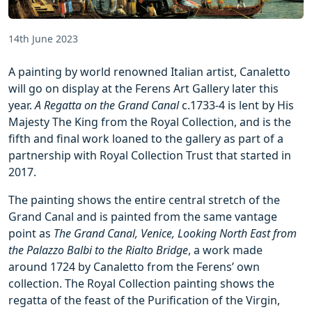
14th June 2023
A painting by world renowned Italian artist, Canaletto
will go on display at the Ferens Art Gallery later this
year.
A Regatta on the Grand Canal
c.1733-4 is lent by His
Majesty The King from the Royal Collection, and is the
fifth and final work loaned to the gallery as part of a
partnership with Royal Collection Trust that started in
2017.
The painting shows the entire central stretch of the
Grand Canal and is painted from the same vantage
point as
The Grand Canal, Venice, Looking North East from
the Palazzo Balbi to the Rialto Bridge
, a work made
around 1724 by Canaletto from the Ferens’ own
collection. The Royal Collection painting shows the
regatta of the feast of the Purification of the Virgin,