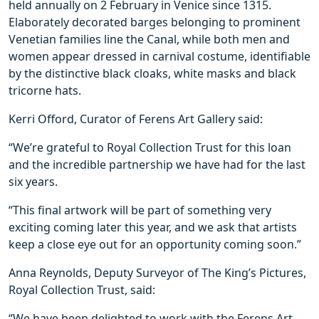
held annually on 2 February in Venice since 1315.
Elaborately decorated barges belonging to prominent
Venetian families line the Canal, while both men and
women appear dressed in carnival costume, identifiable
by the distinctive black cloaks, white masks and black
tricorne hats.
Kerri Offord, Curator of Ferens Art Gallery said:
“We’re grateful to Royal Collection Trust for this loan
and the incredible partnership we have had for the last
six years.
“This final artwork will be part of something very
exciting coming later this year, and we ask that artists
keep a close eye out for an opportunity coming soon.”
Anna Reynolds, Deputy Surveyor of The King’s Pictures,
Royal Collection Trust, said:
“We have been delighted to work with the Ferens Art