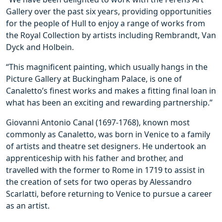
Gallery over the past six years, providing opportunities
for the people of Hull to enjoy a range of works from
the Royal Collection by artists including Rembrandt, Van
Dyck and Holbein.
“This magnificent painting, which usually hangs in the
Picture Gallery at Buckingham Palace, is one of
Canaletto’s finest works and makes a fitting final loan in
what has been an exciting and rewarding partnership.”
Giovanni Antonio Canal (1697-1768), known most
commonly as Canaletto, was born in Venice to a family
of artists and theatre set designers. He undertook an
apprenticeship with his father and brother, and
travelled with the former to Rome in 1719 to assist in
the creation of sets for two operas by Alessandro
Scarlatti, before returning to Venice to pursue a career
as an artist.