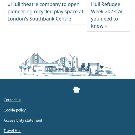
Hull theatre company to open
Hull Refugee
pioneering recycled play space at
Week 2023: All
London’s Southbank Centre
you need to
know
Contact us
Cookie policy
Accessibility statement
Travel Hull