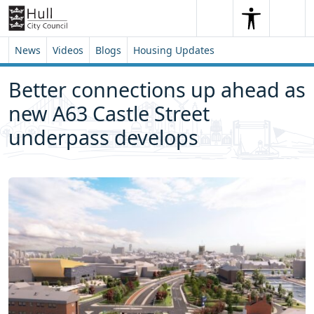
Skip to content
Skip to footer
Search
Me
Search
News
Videos
Blogs
Housing Updates
Better connections up ahead as
new A63 Castle Street
underpass develops