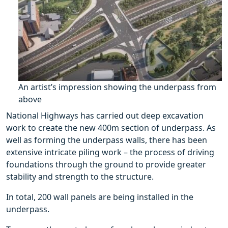
An artist’s impression showing the underpass from
above
National Highways has carried out deep excavation
work to create the new 400m section of underpass. As
well as forming the underpass walls, there has been
extensive intricate piling work – the process of driving
foundations through the ground to provide greater
stability and strength to the structure.
In total, 200 wall panels are being installed in the
underpass.