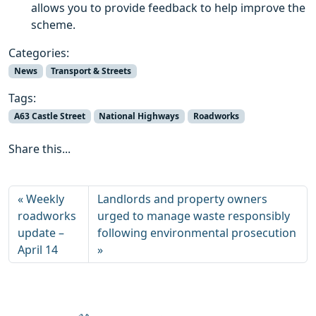
allows you to provide feedback to help improve the
scheme.
Categories:
News
Transport & Streets
Tags:
A63 Castle Street
National Highways
Roadworks
Share this...
Weekly
Landlords and property owners
roadworks
urged to manage waste responsibly
update –
following environmental prosecution
April 14