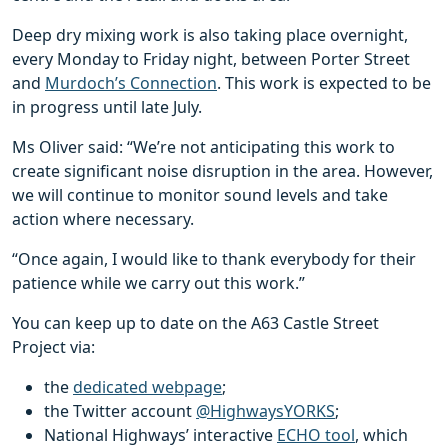
Deep dry mixing work is also taking place overnight,
every Monday to Friday night, between Porter Street
and
Murdoch’s Connection
. This work is expected to be
in progress until late July.
Ms Oliver said: “We’re not anticipating this work to
create significant noise disruption in the area. However,
we will continue to monitor sound levels and take
action where necessary.
“Once again, I would like to thank everybody for their
patience while we carry out this work.”
You can keep up to date on the A63 Castle Street
Project via:
the
dedicated webpage
;
the Twitter account
@HighwaysYORKS
;
National Highways’ interactive
ECHO tool
, which