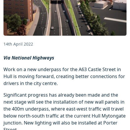
14th April 2022
Via National Highways
Work on a new underpass for the A63 Castle Street in
Hull is moving forward, creating better connections for
drivers in the city centre.
Significant progress has already been made and the
next stage will see the installation of new wall panels in
the 400m underpass, where east-west traffic will travel
below north-south traffic at the current Hull Mytongate
junction. New lighting will also be installed at Porter
Street.