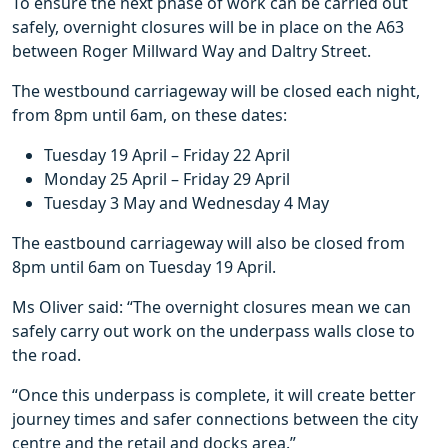
To ensure the next phase of work can be carried out
safely, overnight closures will be in place on the A63
between Roger Millward Way and Daltry Street.
The westbound carriageway will be closed each night,
from 8pm until 6am, on these dates:
Tuesday 19 April – Friday 22 April
Monday 25 April – Friday 29 April
Tuesday 3 May and Wednesday 4 May
The eastbound carriageway will also be closed from
8pm until 6am on Tuesday 19 April.
Ms Oliver said: “The overnight closures mean we can
safely carry out work on the underpass walls close to
the road.
“Once this underpass is complete, it will create better
journey times and safer connections between the city
centre and the retail and docks area.”