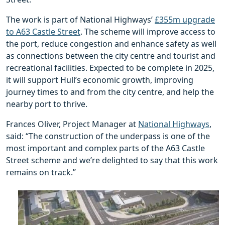
The work is part of National Highways’
£355m upgrade
to A63 Castle Street
. The scheme will improve access to
the port, reduce congestion and enhance safety as well
as connections between the city centre and tourist and
recreational facilities. Expected to be complete in 2025,
it will support Hull’s economic growth, improving
journey times to and from the city centre, and help the
nearby port to thrive.
Frances Oliver, Project Manager at
National Highways
,
said: “The construction of the underpass is one of the
most important and complex parts of the A63 Castle
Street scheme and we’re delighted to say that this work
remains on track.”