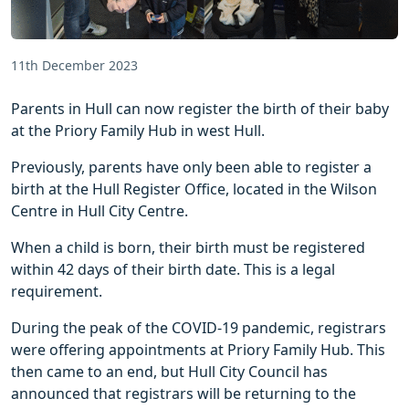
11th December 2023
Parents in Hull can now register the birth of their baby
at the Priory Family Hub in west Hull.
Previously, parents have only been able to register a
birth at the Hull Register Office, located in the Wilson
Centre in Hull City Centre.
When a child is born, their birth must be registered
within 42 days of their birth date. This is a legal
requirement.
During the peak of the COVID-19 pandemic, registrars
were offering appointments at Priory Family Hub. This
then came to an end, but Hull City Council has
announced that registrars will be returning to the