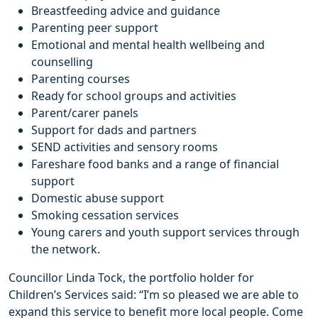
Breastfeeding advice and guidance
Parenting peer support
Emotional and mental health wellbeing and
counselling
Parenting courses
Ready for school groups and activities
Parent/carer panels
Support for dads and partners
SEND activities and sensory rooms
Fareshare food banks and a range of financial
support
Domestic abuse support
Smoking cessation services
Young carers and youth support services through
the network.
Councillor Linda Tock, the portfolio holder for
Children’s Services said: “I’m so pleased we are able to
expand this service to benefit more local people. Come