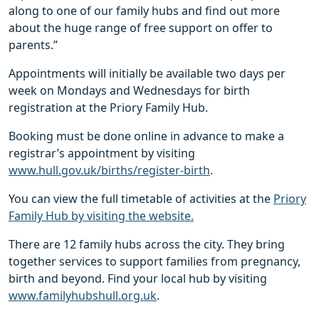
along to one of our family hubs and find out more
about the huge range of free support on offer to
parents.”
Appointments will initially be available two days per
week on Mondays and Wednesdays for birth
registration at the Priory Family Hub.
Booking must be done online in advance to make a
registrar’s appointment by visiting
www.hull.gov.uk/births/register-birth
.
You can view the full timetable of activities at the
Priory
Family Hub by visiting the website.
There are 12 family hubs across the city. They bring
together services to support families from pregnancy,
birth and beyond. Find your local hub by visiting
www.familyhubshull.org.uk
.