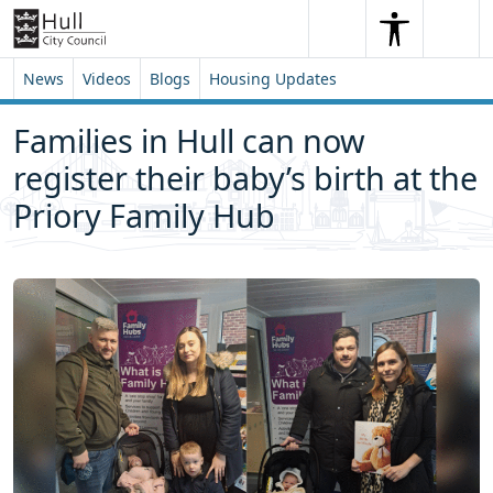
Skip to content
Skip to footer
Search
Me
Search
News
Videos
Blogs
Housing Updates
Families in Hull can now
register their baby’s birth at the
Priory Family Hub