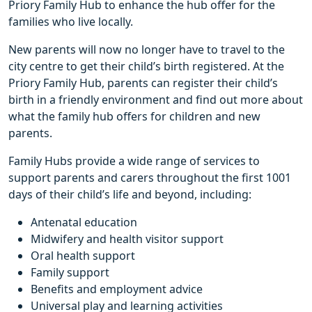
Priory Family Hub to enhance the hub offer for the
families who live locally.
New parents will now no longer have to travel to the
city centre to get their child’s birth registered. At the
Priory Family Hub, parents can register their child’s
birth in a friendly environment and find out more about
what the family hub offers for children and new
parents.
Family Hubs provide a wide range of services to
support parents and carers throughout the first 1001
days of their child’s life and beyond, including:
Antenatal education
Midwifery and health visitor support
Oral health support
Family support
Benefits and employment advice
Universal play and learning activities