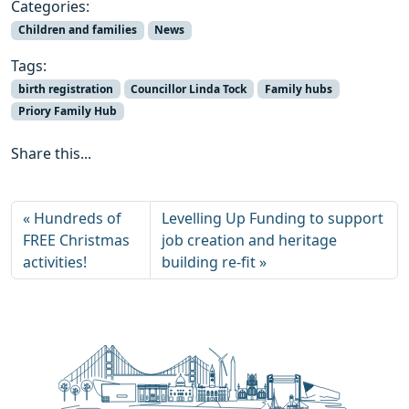
Categories:
Children and families
News
Tags:
birth registration
Councillor Linda Tock
Family hubs
Priory Family Hub
Share this...
Hundreds of
Levelling Up Funding to support
FREE Christmas
job creation and heritage
activities!
building re-fit