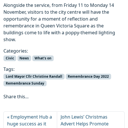
Alongside the service, from Friday 11 to Monday 14
November, visitors to the city centre will have the
opportunity for a moment of reflection and
remembrance in Queen Victoria Square as the
buildings come to life with a poppy-themed lighting
show.
Categories:
Civic
News
What's on
Tags:
Lord Mayor Cllr Christine Randall
Remembrance Day 2022
Remembrance Sunday
Share this...
Employment Hub a
John Lewis’ Christmas
huge success as it
Advert Helps Promote