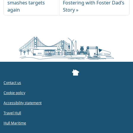
smashes targets
Fostering with Foster Dad’s
again
Story
Contact us
Cookie policy
Accessibility statement
Travel Hull
Hull Maritime