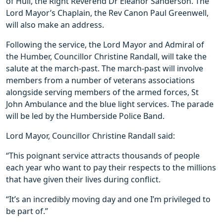
of Hull, the Right Reverend Dr Eleanor Sanderson. The
Lord Mayor’s Chaplain, the Rev Canon Paul Greenwell,
will also make an address.
Following the service, the Lord Mayor and Admiral of
the Humber, Councillor Christine Randall, will take the
salute at the march-past. The march-past will involve
members from a number of veterans associations
alongside serving members of the armed forces, St
John Ambulance and the blue light services. The parade
will be led by the Humberside Police Band.
Lord Mayor, Councillor Christine Randall said:
“This poignant service attracts thousands of people
each year who want to pay their respects to the millions
that have given their lives during conflict.
“It’s an incredibly moving day and one I’m privileged to
be part of.”