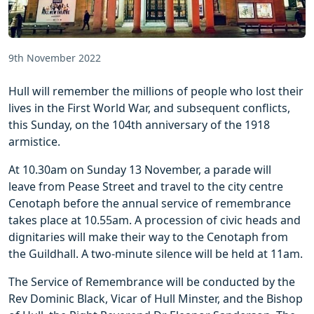
9th November 2022
Hull will remember the millions of people who lost their
lives in the First World War, and subsequent conflicts,
this Sunday, on the 104th anniversary of the 1918
armistice.
At 10.30am on Sunday 13 November, a parade will
leave from Pease Street and travel to the city centre
Cenotaph before the annual service of remembrance
takes place at 10.55am. A procession of civic heads and
dignitaries will make their way to the Cenotaph from
the Guildhall. A two-minute silence will be held at 11am.
The Service of Remembrance will be conducted by the
Rev Dominic Black, Vicar of Hull Minster, and the Bishop