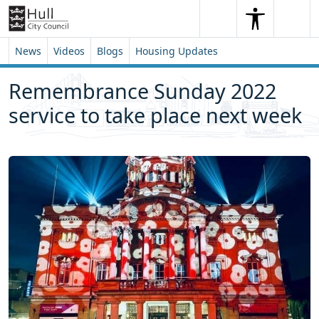
Skip to content
Skip to footer
Search
Me
Search
News
Videos
Blogs
Housing Updates
Remembrance Sunday 2022
service to take place next week