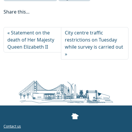
Share this...
Statement on the
City centre traffic
death of Her Majesty
restrictions on Tuesday
Queen Elizabeth II
while survey is carried out
Contact us