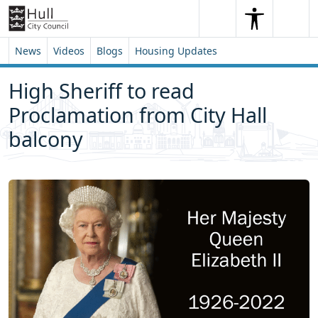
Skip to content
Skip to footer
Search
Me
Search
News
Videos
Blogs
Housing Updates
High Sheriff to read
Proclamation from City Hall
balcony