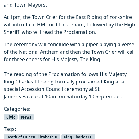
and Town Mayors.
At 1pm, the Town Crier for the East Riding of Yorkshire
will introduce HM Lord-Lieutenant, followed by the High
Sheriff, who will read the Proclamation.
The ceremony will conclude with a piper playing a verse
of the National Anthem and then the Town Crier will call
for three cheers for His Majesty The King.
The reading of the Proclamation follows His Majesty
King Charles III being formally proclaimed King at a
special Accession Council ceremony at St
James’s Palace at 10am on Saturday 10 September.
Categories:
Civic
News
Tags:
Death of Queen Elizabeth II
King Charles III