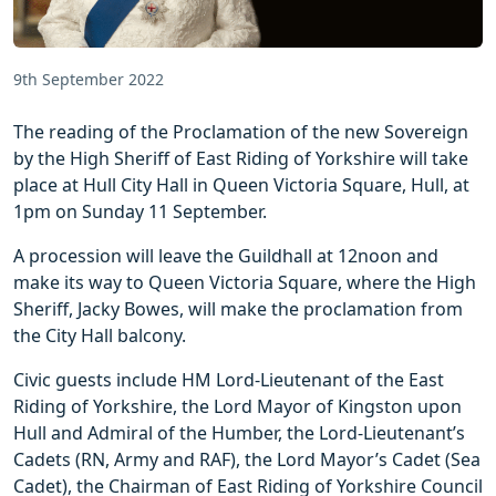
9th September 2022
The reading of the Proclamation of the new Sovereign
by the High Sheriff of East Riding of Yorkshire will take
place at Hull City Hall in Queen Victoria Square, Hull, at
1pm on Sunday 11 September.
A procession will leave the Guildhall at 12noon and
make its way to Queen Victoria Square, where the High
Sheriff, Jacky Bowes, will make the proclamation from
the City Hall balcony.
Civic guests include HM Lord-Lieutenant of the East
Riding of Yorkshire, the Lord Mayor of Kingston upon
Hull and Admiral of the Humber, the Lord-Lieutenant’s
Cadets (RN, Army and RAF), the Lord Mayor’s Cadet (Sea
Cadet), the Chairman of East Riding of Yorkshire Council